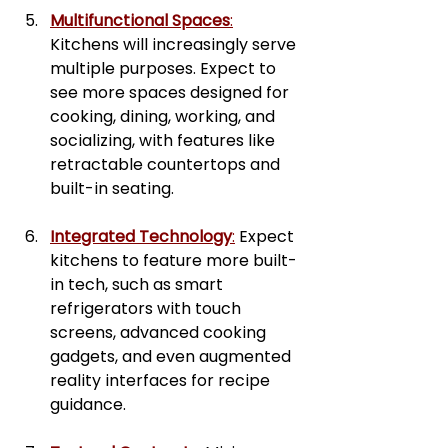
Multifunctional Spaces
:
Kitchens will increasingly serve 
multiple purposes. Expect to 
see more spaces designed for 
cooking, dining, working, and 
socializing, with features like 
retractable countertops and 
built-in seating.
Integrated Technology
:
 Expect 
kitchens to feature more built-
in tech, such as smart 
refrigerators with touch 
screens, advanced cooking 
gadgets, and even augmented 
reality interfaces for recipe 
guidance.