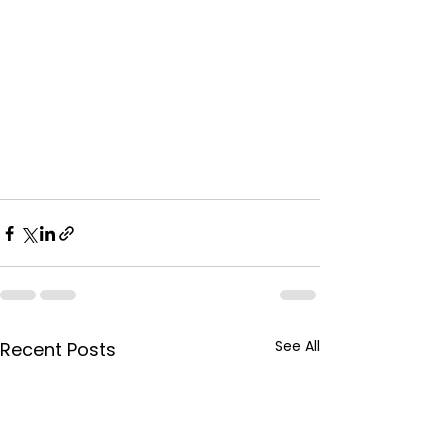
See All
Recent Posts