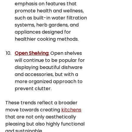
emphasis on features that 
promote health and wellness, 
such as built-in water filtration 
systems, herb gardens, and 
appliances designed for 
healthier cooking methods.
Open Shelving
:
 Open shelves 
will continue to be popular for 
displaying beautiful dishware 
and accessories, but with a 
more organized approach to 
prevent clutter.
These trends reflect a broader 
move towards creating 
kitchens
that are not only aesthetically 
pleasing but also highly functional 
and sustainable.