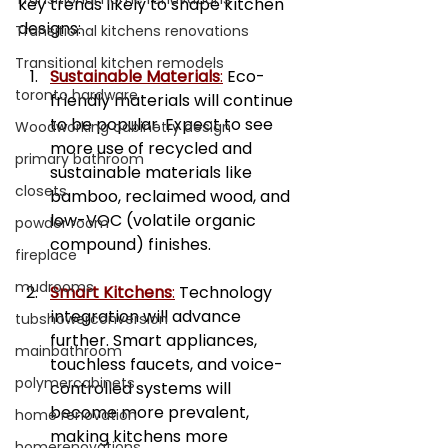
key trends likely to shape kitchen 
designs:
Transitional kitchens renovations
Transitional kitchen remodels
Sustainable Materials
:
 Eco-
toronto hardware
friendly materials will continue 
to be popular. Expect to see 
Woodworking cabinetry design
more use of recycled and 
primary bathroom
sustainable materials like 
closets
bamboo, reclaimed wood, and 
low-VOC (volatile organic 
powder room
compound) finishes.
fireplace
mudrooms
Smart Kitchens
:
 Technology 
integration will advance 
tubshowerconversion
further. Smart appliances, 
mainbathroom
touchless faucets, and voice-
polymercabinets
controlled systems will 
become more prevalent, 
home renovation
making kitchens more 
homerenovations