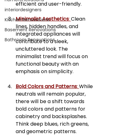
efficient and user-friendly.
interiordesigners
Minimalist Aesthetics
: 
Clean 
Kitchen Renovations
lines, hidden handles, and 
Basement Renovations
integrated appliances will 
Bathroom Renovations
contribute to a sleek, 
uncluttered look. The 
minimalist trend will focus on 
functional beauty with an 
emphasis on simplicity.
Bold Colors and Patterns
: 
While 
neutrals will remain popular, 
there will be a shift towards 
bold colors and patterns for 
cabinetry and backsplashes. 
Think deep blues, rich greens, 
and geometric patterns.