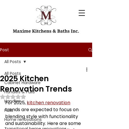
Post
All Posts
All Posts
2025 Kitchen
Cabinet Hardware
Renovation Trends
Handles & Pulls
Rated NaN out of 5 stars.
Handles
For 2025, 
kitchen renovation
trends are expected to focus on 
Pulls
blending style with functionality 
Home renovations
and sustainability. Here are some 
Transitional home renovations