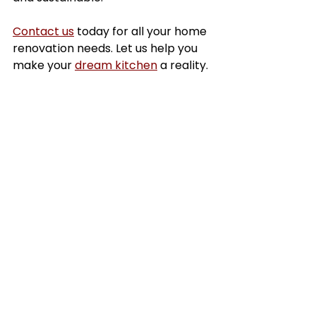
Contact us
 today for all your home 
renovation needs. Let us help you 
make your 
dream kitchen
 a reality.