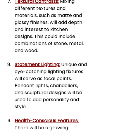
Textural Contrasts
:
 Mixing 
different textures and 
materials, such as matte and 
glossy finishes, will add depth 
and interest to kitchen 
designs. This could include 
combinations of stone, metal, 
and wood.
Statement Lighting
:
 Unique and 
eye-catching lighting fixtures 
will serve as focal points. 
Pendant lights, chandeliers, 
and sculptural designs will be 
used to add personality and 
style.
Health-Conscious Features
:
There will be a growing 