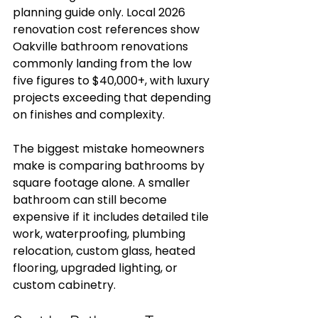
planning guide only. Local 2026 
renovation cost references show 
Oakville bathroom renovations 
commonly landing from the low 
five figures to $40,000+, with luxury 
projects exceeding that depending 
on finishes and complexity.
The biggest mistake homeowners 
make is comparing bathrooms by 
square footage alone. A smaller 
bathroom can still become 
expensive if it includes detailed tile 
work, waterproofing, plumbing 
relocation, custom glass, heated 
flooring, upgraded lighting, or 
custom cabinetry.