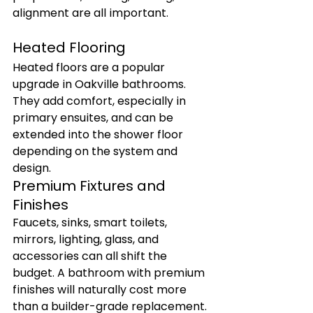
alignment are all important.
Heated Flooring
Heated floors are a popular 
upgrade in Oakville bathrooms. 
They add comfort, especially in 
primary ensuites, and can be 
extended into the shower floor 
depending on the system and 
design.
Premium Fixtures and 
Finishes
Faucets, sinks, smart toilets, 
mirrors, lighting, glass, and 
accessories can all shift the 
budget. A bathroom with premium 
finishes will naturally cost more 
than a builder-grade replacement.