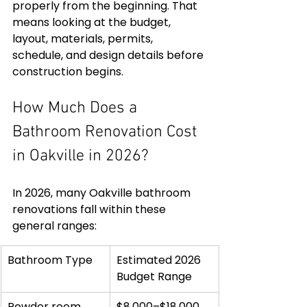
properly from the beginning. That 
means looking at the budget, 
layout, materials, permits, 
schedule, and design details before 
construction begins.
How Much Does a 
Bathroom Renovation Cost 
in Oakville in 2026?
In 2026, many Oakville bathroom 
renovations fall within these 
general ranges:
Bathroom Type
Estimated 2026 
Budget Range
Powder room 
$8,000–$18,000