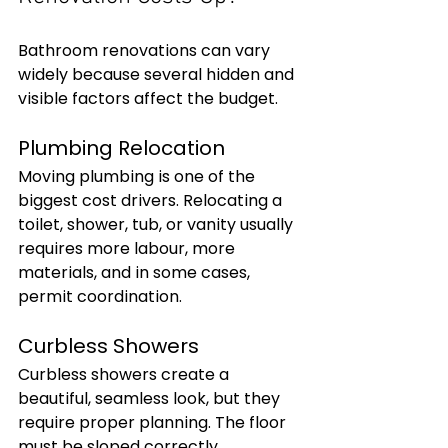
Bathroom renovations can vary 
widely because several hidden and 
visible factors affect the budget.
Plumbing Relocation
Moving plumbing is one of the 
biggest cost drivers. Relocating a 
toilet, shower, tub, or vanity usually 
requires more labour, more 
materials, and in some cases, 
permit coordination.
Curbless Showers
Curbless showers create a 
beautiful, seamless look, but they 
require proper planning. The floor 
must be sloped correctly, 