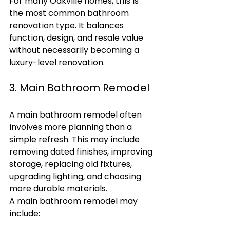
For many Oakville homes, this is 
the most common bathroom 
renovation type. It balances 
function, design, and resale value 
without necessarily becoming a 
luxury-level renovation.
3. Main Bathroom Remodel
A main bathroom remodel often 
involves more planning than a 
simple refresh. This may include 
removing dated finishes, improving 
storage, replacing old fixtures, 
upgrading lighting, and choosing 
more durable materials.
A main bathroom remodel may 
include: