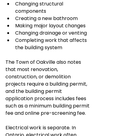
Changing structural 
components
Creating a new bathroom
Making major layout changes
Changing drainage or venting
Completing work that affects 
the building system
The Town of Oakville also notes 
that most renovation, 
construction, or demolition 
projects require a building permit, 
and the building permit 
application process includes fees 
such as a minimum building permit 
fee and online pre-screening fee.
Electrical work is separate. In 
Ontario, electrical work often 