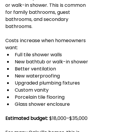
or walk-in shower. This is common 
for family bathrooms, guest 
bathrooms, and secondary 
bathrooms.
Costs increase when homeowners 
want:
Full tile shower walls
New bathtub or walk-in shower
Better ventilation
New waterproofing
Upgraded plumbing fixtures
Custom vanity
Porcelain tile flooring
Glass shower enclosure
Estimated budget:
 $18,000–$35,000