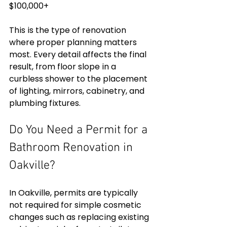
$100,000+
This is the type of renovation 
where proper planning matters 
most. Every detail affects the final 
result, from floor slope in a 
curbless shower to the placement 
of lighting, mirrors, cabinetry, and 
plumbing fixtures.
Do You Need a Permit for a 
Bathroom Renovation in 
Oakville?
In Oakville, permits are typically 
not required for simple cosmetic 
changes such as replacing existing 