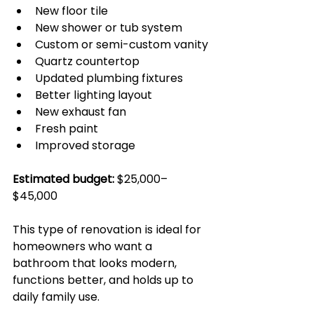
New floor tile
New shower or tub system
Custom or semi-custom vanity
Quartz countertop
Updated plumbing fixtures
Better lighting layout
New exhaust fan
Fresh paint
Improved storage
Estimated budget:
 $25,000–
$45,000
This type of renovation is ideal for 
homeowners who want a 
bathroom that looks modern, 
functions better, and holds up to 
daily family use.