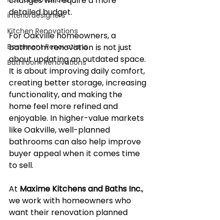
changes will require a more 
detailed budget.
interiordesigners
Kitchen Renovations
For Oakville homeowners, a 
Basement Renovations
bathroom renovation is not just 
about updating an outdated space. 
Bathroom Renovations
It is about improving daily comfort, 
creating better storage, increasing 
functionality, and making the 
home feel more refined and 
enjoyable. In higher-value markets 
like Oakville, well-planned 
bathrooms can also help improve 
buyer appeal when it comes time 
to sell.
At 
Maxime Kitchens and Baths Inc.
, 
we work with homeowners who 
want their renovation planned 