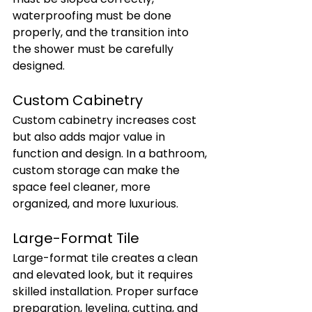
waterproofing must be done 
properly, and the transition into 
the shower must be carefully 
designed.
Custom Cabinetry
Custom cabinetry increases cost 
but also adds major value in 
function and design. In a bathroom, 
custom storage can make the 
space feel cleaner, more 
organized, and more luxurious.
Large-Format Tile
Large-format tile creates a clean 
and elevated look, but it requires 
skilled installation. Proper surface 
preparation, leveling, cutting, and 