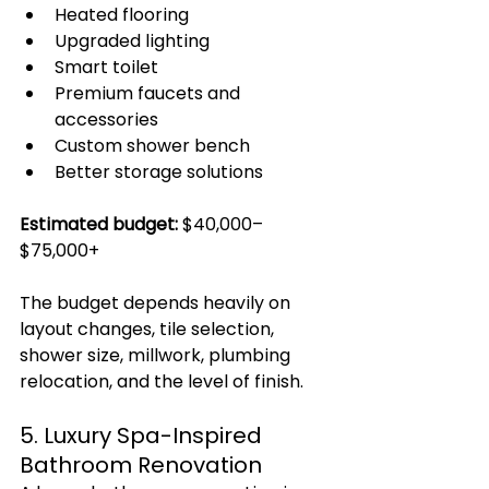
Heated flooring
Upgraded lighting
Smart toilet
Premium faucets and 
accessories
Custom shower bench
Better storage solutions
Estimated budget:
 $40,000–
$75,000+
The budget depends heavily on 
layout changes, tile selection, 
shower size, millwork, plumbing 
relocation, and the level of finish.
5. Luxury Spa-Inspired 
Bathroom Renovation