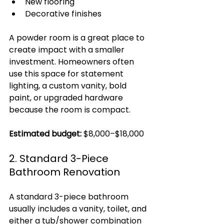
New flooring
Decorative finishes
A powder room is a great place to 
create impact with a smaller 
investment. Homeowners often 
use this space for statement 
lighting, a custom vanity, bold 
paint, or upgraded hardware 
because the room is compact.
Estimated budget:
 $8,000–$18,000
2. Standard 3-Piece 
Bathroom Renovation
A standard 3-piece bathroom 
usually includes a vanity, toilet, and 
either a tub/shower combination 