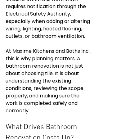
requires notification through the 
Electrical Safety Authority, 
especially when adding or altering 
wiring, lighting, heated flooring, 
outlets, or bathroom ventilation.
At Maxime Kitchens and Baths Inc., 
this is why planning matters. A 
bathroom renovation is not just 
about choosing tile. It is about 
understanding the existing 
conditions, reviewing the scope 
properly, and making sure the 
work is completed safely and 
correctly.
What Drives Bathroom 
Renovation Costs Up?