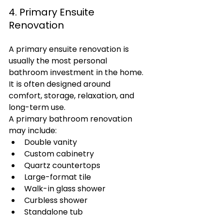
4. Primary Ensuite 
Renovation
A primary ensuite renovation is 
usually the most personal 
bathroom investment in the home. 
It is often designed around 
comfort, storage, relaxation, and 
long-term use.
A primary bathroom renovation 
may include:
Double vanity
Custom cabinetry
Quartz countertops
Large-format tile
Walk-in glass shower
Curbless shower
Standalone tub