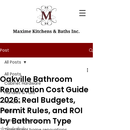
Post
All Posts
All Posts
Oakville Bathroom
Cabinet Hardware
Renovation Cost Guide
Handles & Pulls
2026: Real Budgets,
Handles
Permit Rules, and ROI
Pulls
by Bathroom Type
Home renovations
Rated NaN out of 5 stars.
Transitional home renovations