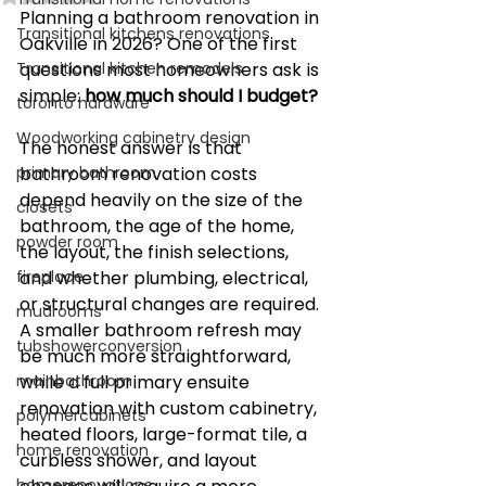
Planning a bathroom renovation in 
Transitional kitchens renovations
Oakville in 2026? One of the first 
Transitional kitchen remodels
questions most homeowners ask is 
simple: 
how much should I budget?
toronto hardware
Woodworking cabinetry design
The honest answer is that 
primary bathroom
bathroom renovation costs 
depend heavily on the size of the 
closets
bathroom, the age of the home, 
powder room
the layout, the finish selections, 
fireplace
and whether plumbing, electrical, 
or structural changes are required. 
mudrooms
A smaller bathroom refresh may 
tubshowerconversion
be much more straightforward, 
mainbathroom
while a full primary ensuite 
renovation with custom cabinetry, 
polymercabinets
heated floors, large-format tile, a 
home renovation
curbless shower, and layout 
homerenovations