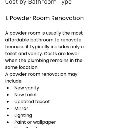
Cost by Bathroom Type
1. Powder Room Renovation
A powder room is usually the most 
affordable bathroom to renovate 
because it typically includes only a 
toilet and vanity. Costs are lower 
when the plumbing remains in the 
same location.
A powder room renovation may 
include:
New vanity
New toilet
Updated faucet
Mirror
Lighting
Paint or wallpaper