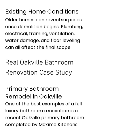
Existing Home Conditions
Older homes can reveal surprises 
once demolition begins. Plumbing, 
electrical, framing, ventilation, 
water damage, and floor leveling 
can all affect the final scope.
Real Oakville Bathroom 
Renovation Case Study
Primary Bathroom 
Remodel in Oakville
One of the best examples of a full 
luxury bathroom renovation is a 
recent Oakville primary bathroom 
completed by Maxime Kitchens 