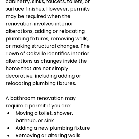
cabinetry, sinks, faucets, toilets, or 
surface finishes. However, permits 
may be required when the 
renovation involves interior 
alterations, adding or relocating 
plumbing fixtures, removing walls, 
or making structural changes. The 
Town of Oakville identifies interior 
alterations as changes inside the 
home that are not simply 
decorative, including adding or 
relocating plumbing fixtures.
A bathroom renovation may 
require a permit if you are:
Moving a toilet, shower, 
bathtub, or sink
Adding a new plumbing fixture
Removing or altering walls