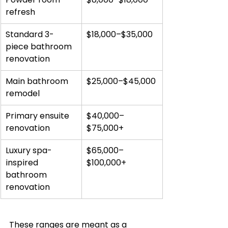
refresh
Standard 3-
$18,000–$35,000
piece bathroom 
renovation
Main bathroom 
$25,000–$45,000
remodel
Primary ensuite 
$40,000–
renovation
$75,000+
Luxury spa-
$65,000–
inspired 
$100,000+
bathroom 
renovation
These ranges are meant as a 