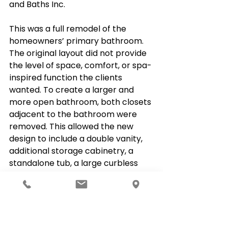
and Baths Inc.
This was a full remodel of the 
homeowners’ primary bathroom. 
The original layout did not provide 
the level of space, comfort, or spa-
inspired function the clients 
wanted. To create a larger and 
more open bathroom, both closets 
adjacent to the bathroom were 
removed. This allowed the new 
design to include a double vanity, 
additional storage cabinetry, a 
standalone tub, a large curbless 
glass-enclosed shower, and 
heated flooring.
Project Overview