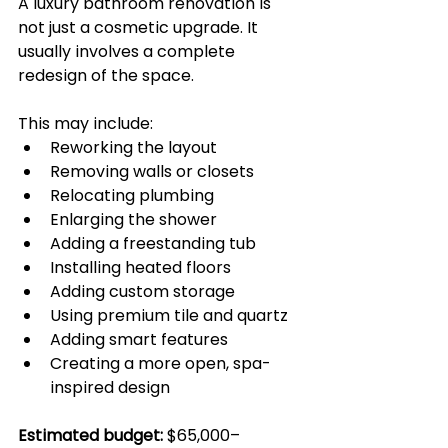
A luxury bathroom renovation is 
not just a cosmetic upgrade. It 
usually involves a complete 
redesign of the space.
This may include:
Reworking the layout
Removing walls or closets
Relocating plumbing
Enlarging the shower
Adding a freestanding tub
Installing heated floors
Adding custom storage
Using premium tile and quartz
Adding smart features
Creating a more open, spa-
inspired design
Estimated budget:
 $65,000–