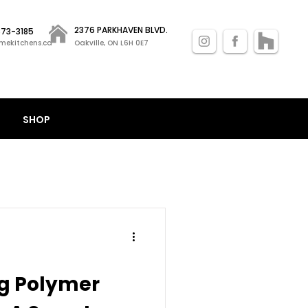
2376 PARKHAVEN BLVD.
 873-3185
mekitchens.ca
Oakville, ON L6H 0E7
SHOP
g Polymer