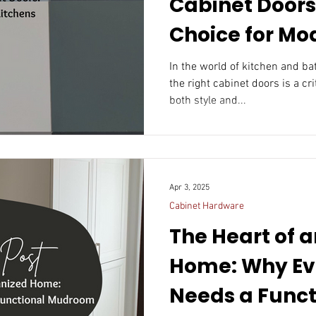
Cabinet Doors
Choice for Mo
In the world of kitchen and b
the right cabinet doors is a cr
both style and...
Apr 3, 2025
Cabinet Hardware
The Heart of 
Home: Why Ev
Needs a Funct