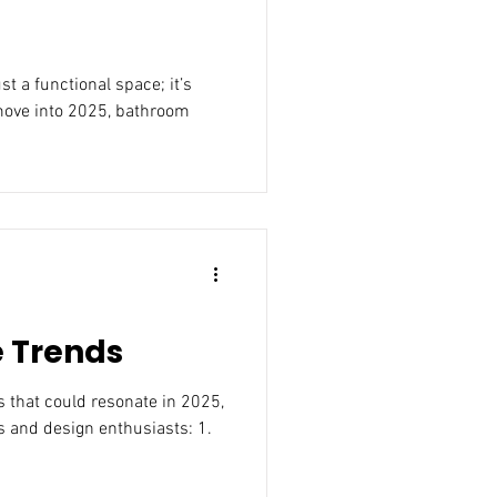
move into 2025, bathroom
e Trends
25,
 and design enthusiasts: 1.