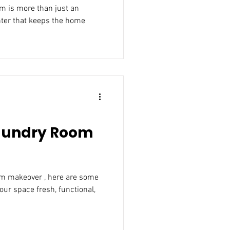
t an
e home
Laundry Room
om makeover , here are some
our space fresh, functional,