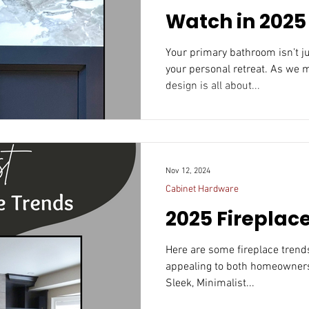
Watch in 2025
Your primary bathroom isn’t just a functional space; it’s
your personal retreat. As we 
design is all about...
Nov 12, 2024
Cabinet Hardware
2025 Fireplac
Here are some fireplace trends that could resonate in 20
appealing to both homeowners
Sleek, Minimalist...