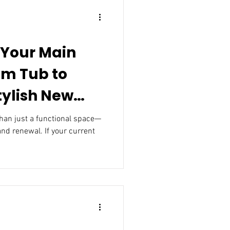
 Your Main
om Tub to
tylish New
 and renewal. If your current