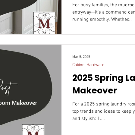
Mudroom
For busy families, the mudroom is more than jus
entryway—it’s a command center that keeps th
running smoothly. Whether...
Mar 5, 2025
Cabinet Hardware
2025 Spring 
Makeover
For a 2025 spring laundry ro
top trends and ideas to keep y
and stylish: 1....