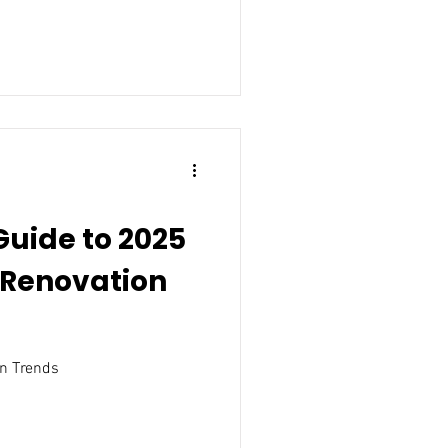
Guide to 2025
Renovation
n Trends