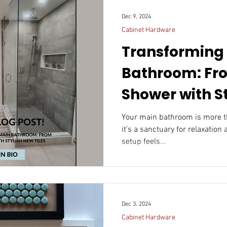
Dec 9, 2024
Cabinet Hardware
Transforming
Bathroom: Fr
Shower with S
Tiles
Your main bathroom is more than just a functional space—
it’s a sanctuary for relaxation
setup feels...
Dec 3, 2024
Cabinet Hardware