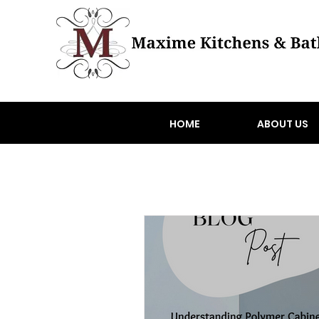
HOME
ABOUT US