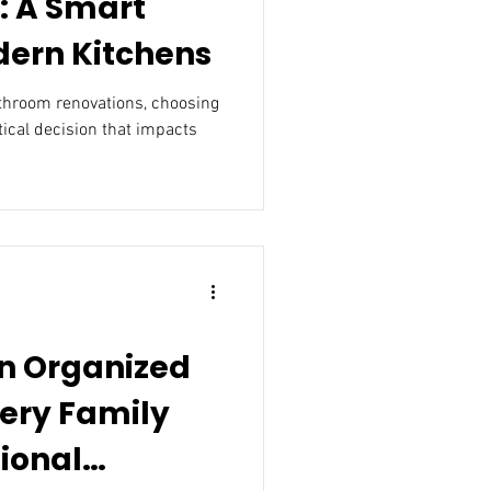
: A Smart
dern Kitchens
athroom renovations, choosing
itical decision that impacts
an Organized
ery Family
ional