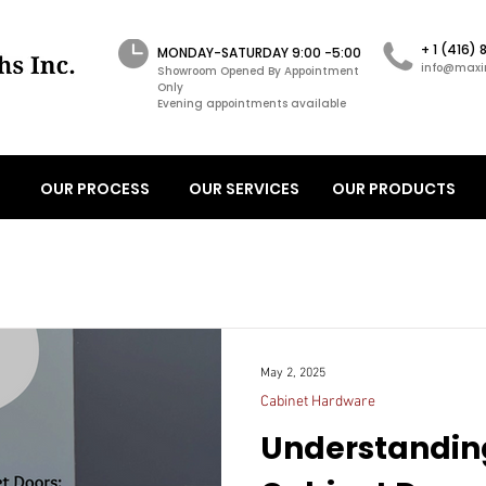
+ 1 (416)
MONDAY-SATURDAY 9:00 -5:00
info@maxi
Showroom Opened By Appointment
Only
Evening appointments available
OUR PROCESS
OUR SERVICES
OUR PRODUCTS
May 2, 2025
Cabinet Hardware
Understandin