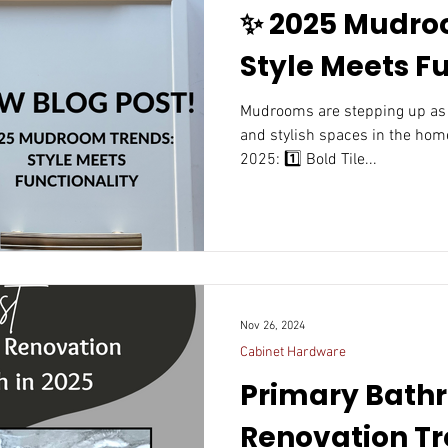
✨ 2025 Mudro
Style Meets Fu
Mudrooms are stepping up as one of the most functional
and stylish spaces in the home
2025: 1️⃣ Bold Tile...
Nov 26, 2024
Cabinet Hardware
Primary Bath
Renovation Tr