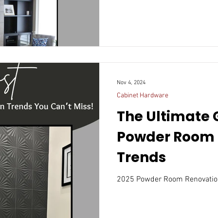
Nov 4, 2024
Cabinet Hardware
The Ultimate 
Powder Room 
Trends
2025 Powder Room Renovatio