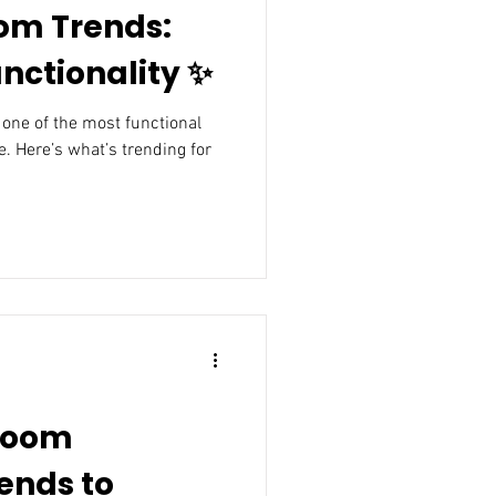
om Trends:
nctionality ✨
. Here’s what’s trending for
room
ends to