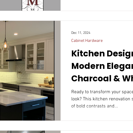
Dec 11, 2024
Cabinet Hardware
Kitchen Design
Modern Elega
Charcoal & W
Ready to transform your space
look? This kitchen renovation
of bold contrasts and...