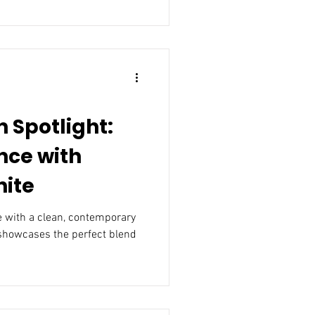
 Spotlight:
nce with
hite
 with a clean, contemporary
 showcases the perfect blend