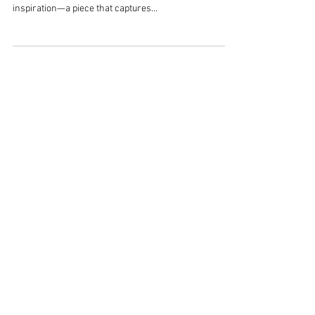
Renovation & Interior Design
When it comes to home renovation and interior
design, the journey often begins with a single spark of
inspiration—a piece that captures...