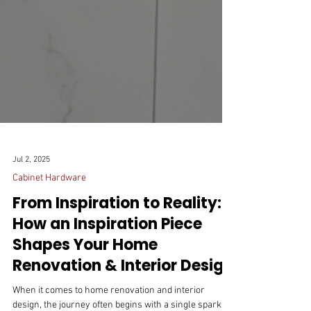
Jul 2, 2025
Cabinet Hardware
From Inspiration to Reality:
How an Inspiration Piece
Shapes Your Home