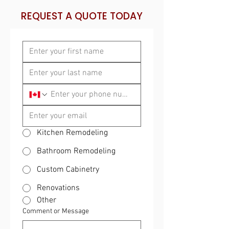
REQUEST A QUOTE TODAY
Kitchen Remodeling
Bathroom Remodeling
Custom Cabinetry
Renovations
Other
Comment or Message