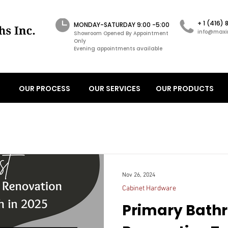
+ 1 (416)
MONDAY-SATURDAY 9:00 -5:00
info@maxi
Showroom Opened By Appointment
Only
Evening appointments available
OUR PROCESS
OUR SERVICES
OUR PRODUCTS
Nov 26, 2024
Cabinet Hardware
Primary Bath