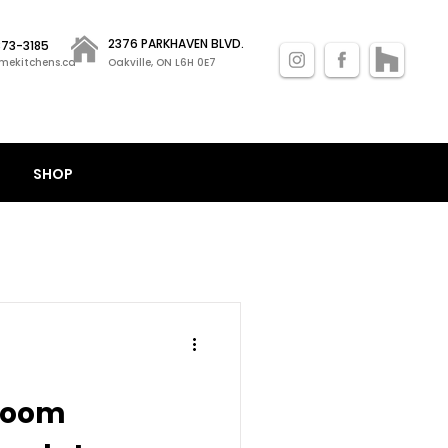
2376 PARKHAVEN BLVD.
 873-3185
mekitchens.ca
Oakville, ON L6H 0E7
SHOP
room