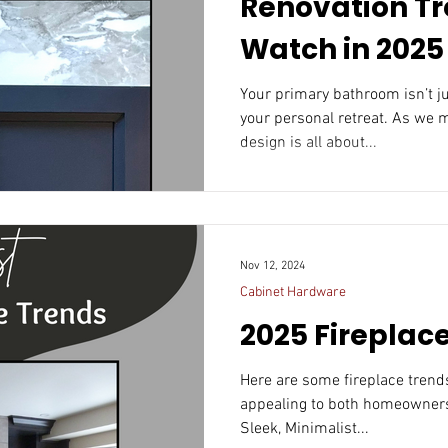
Renovation Tr
Watch in 2025
Your primary bathroom isn’t just a functional space; it’s
your personal retreat. As we 
design is all about...
Nov 12, 2024
Cabinet Hardware
2025 Fireplac
Here are some fireplace trends that could resonate in 20
appealing to both homeowners
Sleek, Minimalist...