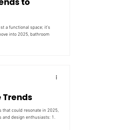
ends to
move into 2025, bathroom
e Trends
25,
 and design enthusiasts: 1.