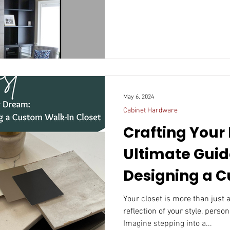
May 6, 2024
Cabinet Hardware
Crafting Your
Ultimate Guid
Designing a Cust
In Closet
Your closet is more than just a
reflection of your style, person
Imagine stepping into a...