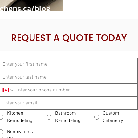
REQUEST A QUOTE TODAY
Kitchen
Bathroom
Custom
Remodeling
Remodeling
Cabinetry
Renovations