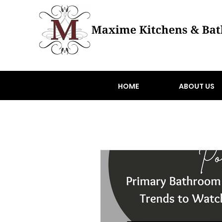
HOME
ABOUT US