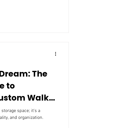
 Dream: The
e to
om Walk-
 storage space; it's a
ality, and organization.