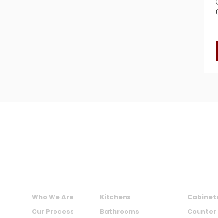
MAXIME KITCHENS AND BATHS INC.
ABOUT US
SERVICES
PRODU
Who We Are
Kitchens
Cabinet
Our Process
Bathrooms
Counter