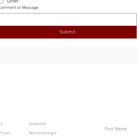
Other
Comment or Message
Submit
SUBSCRIBE TO
NEWSLETTER
CTS
AREAS WE SERVE
Your Name (require
ry
Oakville
 Tops
Mississauga