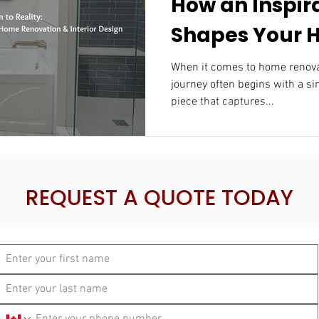
How an Inspir
Shapes Your
Renovation & I
When it comes to home renovatio
journey often begins with a si
Design
piece that captures...
REQUEST A QUOTE TODAY