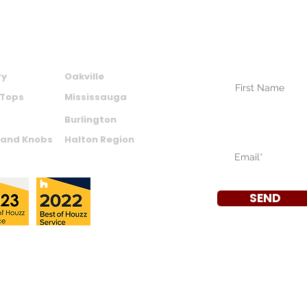
SUBSCRIBE TO
NEWSLETTER
CTS
AREAS WE SERVE
Your Name (require
ry
Oakville
 Tops
Mississauga
Burlington
Your Email (require
 and Knobs
Halton Region
SEND