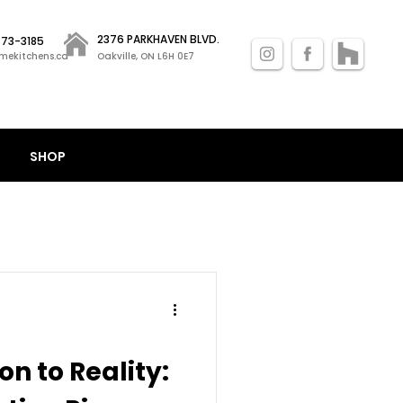
2376 PARKHAVEN BLVD.
 873-3185
mekitchens.ca
Oakville, ON L6H 0E7
SHOP
on to Reality: