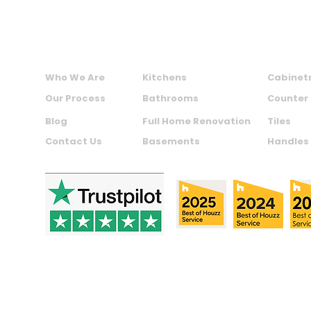
ABOUT US
SERVICES
PRODU
Who We Are
Kitchens
Cabinet
Our Process
Bathrooms
Counter
Blog
Full Home Renovation
Tiles
Contact Us
Basements
Handles