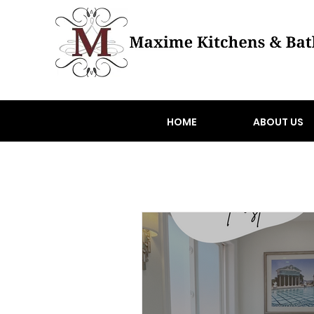
HOME
ABOUT US