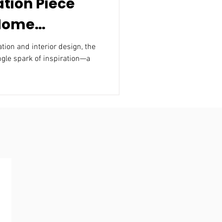
ation Piece
 Home
nterior
n and interior design, the
ngle spark of inspiration—a