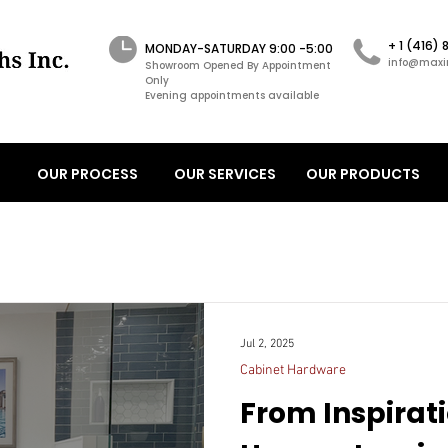
+ 1 (416)
MONDAY-SATURDAY 9:00 -5:00
info@maxi
Showroom Opened By Appointment
Only
Evening appointments available
OUR PROCESS
OUR SERVICES
OUR PRODUCTS
Jul 2, 2025
Cabinet Hardware
From Inspirati