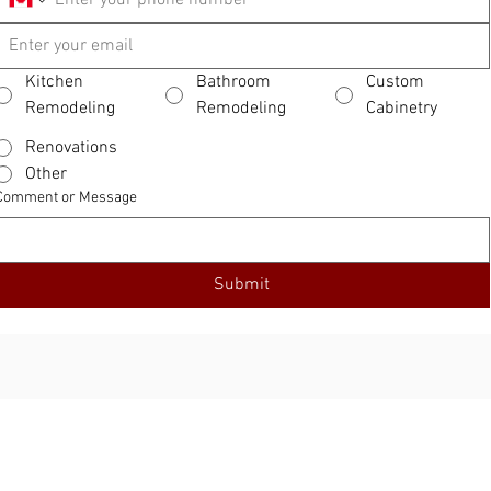
Kitchen
Bathroom
Custom
Remodeling
Remodeling
Cabinetry
Renovations
Other
Comment or Message
Submit