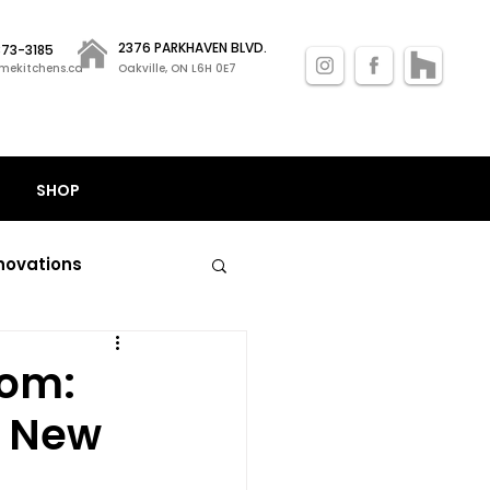
2376 PARKHAVEN BLVD.
 873-3185
mekitchens.ca
Oakville, ON L6H 0E7
SHOP
novations
nal kitchen remodels
oom:
h New
losets