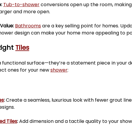
: 
Tub-to-shower
 conversions open up the room, making
 larger and more open.
Value: 
Bathrooms
 are a key selling point for homes. Upda
ower design can make your home more appealing to pot
ight 
Tiles
 functional surface—they’re a statement piece in your de
ect ones for your new 
shower
:
es
:
 Create a seamless, luxurious look with fewer grout lines
signs.
ed Tiles
:
 Add dimension and a tactile quality to your show