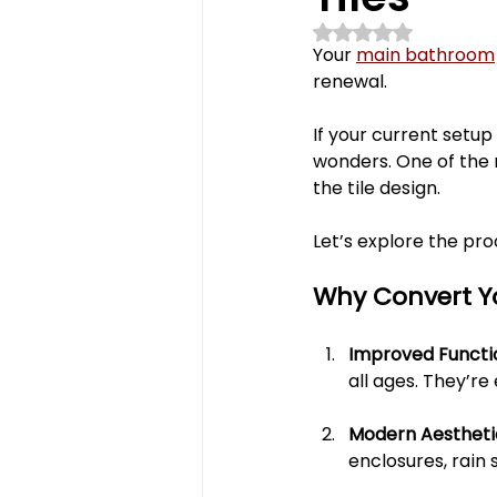
Rated NaN out of 5 st
powder room
fireplace
Your 
main bathroom
renewal. 
polymercabinets
home 
If your current setup
wonders. One of the
the tile design. 
Kitchen Renovations
Ba
Let’s explore the pro
Why Convert Y
Improved Functio
all ages. They’re
Modern Aesthetic
enclosures, rain