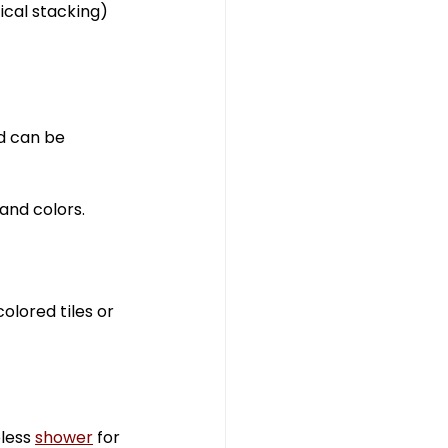
ical stacking) 
d can be 
 and colors.
olored tiles or 
less 
shower
 for 