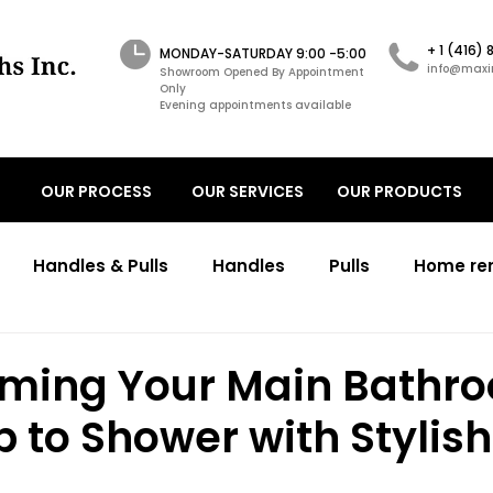
+ 1 (416)
MONDAY-SATURDAY 9:00 -5:00
info@maxi
Showroom Opened By Appointment
Only
Evening appointments available
OUR PROCESS
OUR SERVICES
OUR PRODUCTS
Handles & Pulls
Handles
Pulls
Home re
ons
Transitional kitchens renovations
Transitio
rming Your Main Bathr
 to Shower with Stylis
working cabinetry design
primary bathroom
c