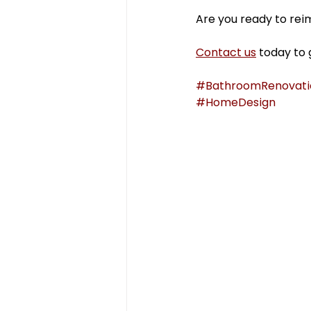
Are you ready to reim
Contact us
 today to 
#BathroomRenovati
#HomeDesign