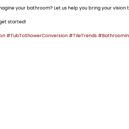
agine your bathroom? Let us help you bring your vision to
get started!
on
#TubToShowerConversion
#TileTrends
#BathroomIns