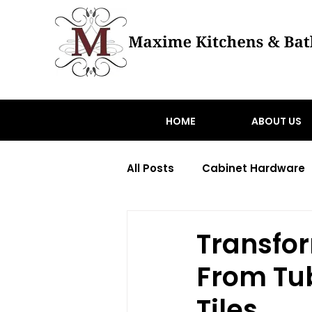
HOME
ABOUT US
All Posts
Cabinet Hardware
Transitional home renovati
Transfo
From Tub
toronto hardware
Wood
Tiles