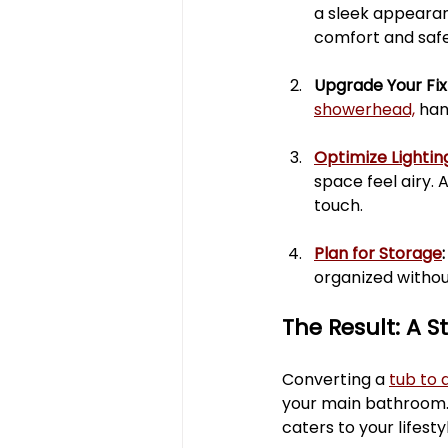
a sleek appearan
comfort and safe
Upgrade Your Fixt
showerhead,
 han
Optimize Lightin
space feel airy. 
touch.
Plan for Storage
:
organized withou
The Result: A S
Converting a 
tub to 
your main bathroom. T
caters to your lifest