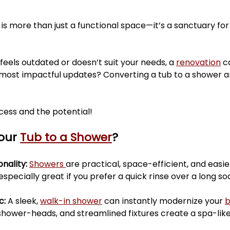
ars.
mudrooms
tubshowerconversion
mainbat
 is more than just a functional space—it’s a sanctuary for
renovation
homerenovations
interiordesigners
 feels outdated or doesn’t suit your needs, a 
renovation
 c
 most impactful updates? Converting a tub to a shower 
sement Renovations
Bathroom Renovations
cess and the potential!
our 
Tub to a Shower
?
nality: 
Showers 
are practical, space-efficient, and easie
 especially great if you prefer a quick rinse over a long so
: 
A sleek, 
walk-in shower
 can instantly modernize your 
 shower-heads, and streamlined fixtures create a spa-like