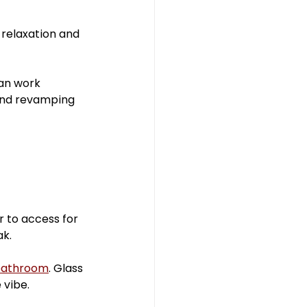
hroom
 relaxation and 
an work 
and revamping 
r to access for 
ak.
bathroom
. Glass 
 vibe.