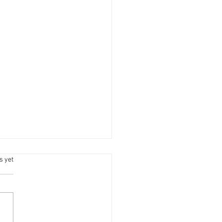
s.
s yet