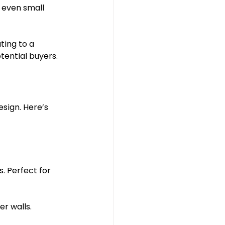
 even small 
ting to a 
ential buyers.
sign. Here’s 
. Perfect for 
er walls.