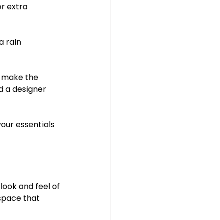
r extra 
a rain 
nd make the 
d a designer 
our essentials 
look and feel of 
space that 