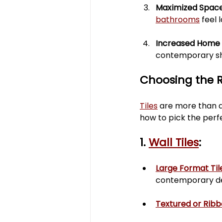
Maximized Space
bathrooms
 feel
Increased Home 
contemporary sh
Choosing the R
Tiles
 are more than a
how to pick the perf
1. 
Wall Tiles
:
Large Format Til
contemporary de
Textured or Ribb