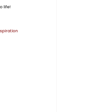
 life!
piration