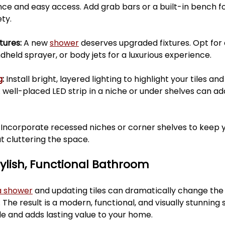
ce and easy access. Add grab bars or a built-in bench fo
ty.
ures: 
A new 
shower
 deserves upgraded fixtures. Opt for 
dheld sprayer, or body jets for a luxurious experience.
g
: 
Install bright, layered lighting to highlight your tiles a
A well-placed LED strip in a niche or under shelves can ad
 
Incorporate recessed niches or corner shelves to keep y
t cluttering the space.
tylish, Functional Bathroom
a shower
 and updating tiles can dramatically change the 
he result is a modern, functional, and visually stunning 
yle and adds lasting value to your home.