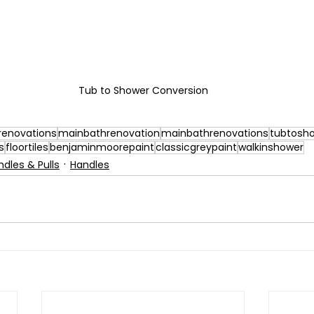
Tub to Shower Conversion
enovations
mainbathrenovation
mainbathrenovations
tubtosh
s
floortiles
benjaminmoorepaint
classicgreypaint
walkinshower
ndles & Pulls
Handles