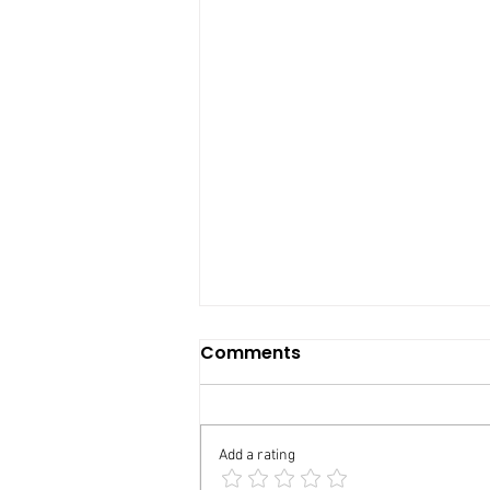
Comments
Add a rating