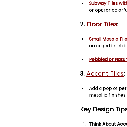
Subway Tiles wit
or opt for colorf
2. 
Floor Tiles
:
Small Mosaic Til
arranged in intri
Pebbled or Natur
3. 
Accent Tiles
:
Add a pop of pers
metallic finishes.
Key Design Tips
Think About Acces