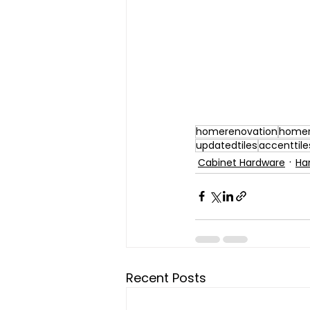
homerenovation
homer
updatedtiles
accenttile
Cabinet Hardware
Ha
Recent Posts