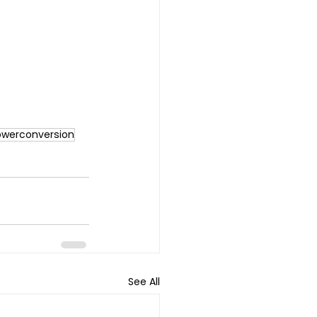
owerconversion
See All