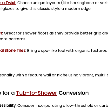
h a Twist
:
 Choose unique layouts (like herringbone or vert
ul glazes to give this classic style a modern edge.
es
:
 Great for shower floors as they provide better grip an
cate patterns.
al Stone Tiles
:
 Bring a spa-like feel with organic textures
onality with a feature wall or niche using vibrant, multi-c
 for a 
Tub-to-Shower
 Conversion
sibility: 
Consider incorporating a low-threshold or curb