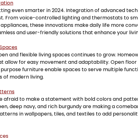
ation
ing even smarter in 2024. Integration of advanced tech
t. From voice-controlled lighting and thermostats to sma
appliances, these innovations make daily life more conv
eamless and user-friendly solutions that enhance your liv
 Spaces
en and flexible living spaces continues to grow. Homeow
hat allow for easy movement and adaptability. Open floor
-purpose furniture enable spaces to serve multiple functi
 of modern living.
tterns
e afraid to make a statement with bold colors and patter
een, deep navy, and rich burgundy are making a comeback
patterns in wallpapers, tiles, and textiles to add personal
aces