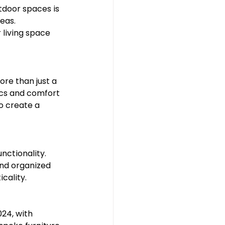
tdoor spaces is 
eas. 
living space 
re than just a 
ics and comfort 
o create a 
nctionality. 
and organized 
cality.
24, with 