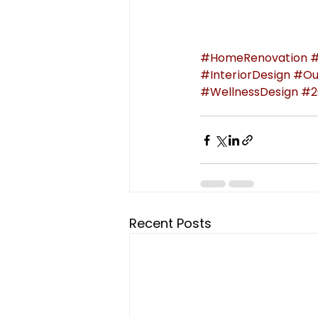
#HomeRenovation
#
#InteriorDesign
#Ou
#WellnessDesign
#2
Recent Posts