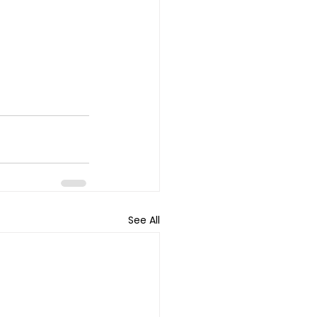
See All