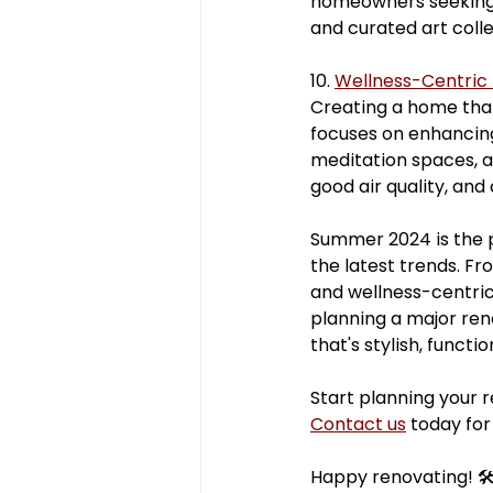
homeowners seeking 
and curated art coll
10. 
Wellness-Centric
Creating a home that
focuses on enhancing
meditation spaces, a
good air quality, and
Summer 2024 is the 
the latest trends. F
and wellness-centric
planning a major ren
that's stylish, functi
Start planning your 
Contact us
 today for
Happy renovating! 🛠