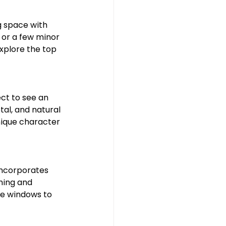
hroom
g space with 
 or a few minor 
explore the top 
ect to see an 
al, and natural 
nique character 
incorporates 
ming and 
ge windows to 