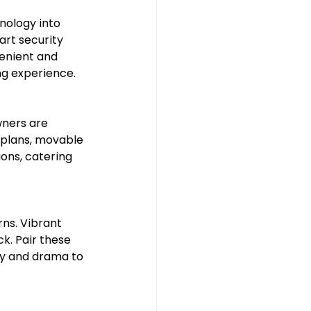
nology into 
rt security 
enient and 
ing experience.
ners are 
 plans, movable 
ons, catering 
ns. Vibrant 
. Pair these 
ity and drama to 