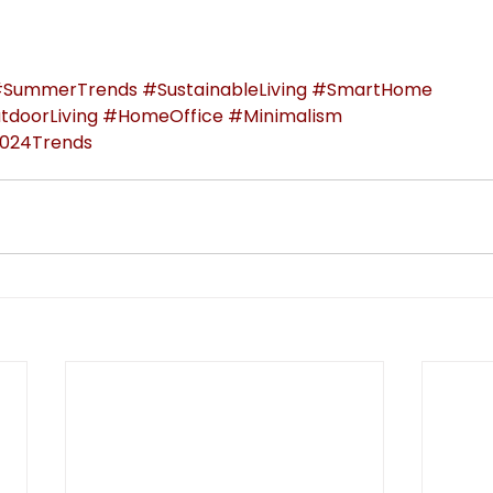
SummerTrends
#SustainableLiving
#SmartHome
tdoorLiving
#HomeOffice
#Minimalism
024Trends