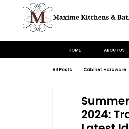
HOME
ABOUT US
All Posts
Cabinet Hardware
Transitional home renovati
Summer 
2024: Tr
toronto hardware
Wood
Latest I