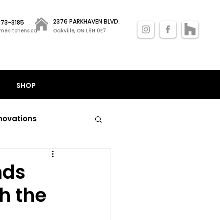
2376 PARKHAVEN BLVD.
 873-3185
mekitchens.ca
Oakville, ON L6H 0E7
SHOP
novations
nal kitchen remodels
nds
h the
losets