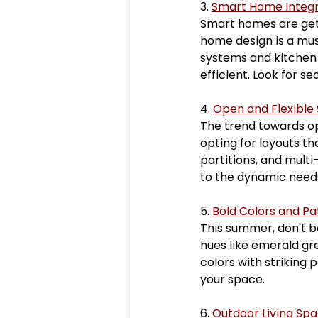
3. 
Smart Home Integr
Smart homes are gett
home design is a mus
systems and kitchen 
efficient. Look for s
4. 
Open and Flexible
The trend towards op
opting for layouts t
partitions, and multi
to the dynamic needs
5. 
Bold Colors and Pa
This summer, don't b
hues like emerald gr
colors with striking 
your space.
6. 
Outdoor Living Sp