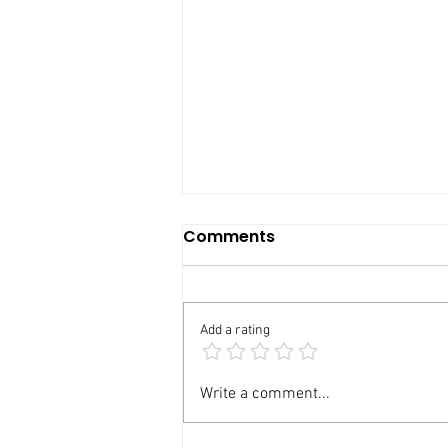
Comments
Add a rating
Basement Renovation in
Write a comment...
Oakville: Your 2026 Guide
to Costs, Permits, Layout