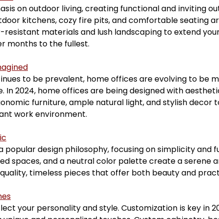
is on outdoor living, creating functional and inviting ou
tdoor kitchens, cozy fire pits, and comfortable seating ar
resistant materials and lush landscaping to extend your 
 months to the fullest.
magined
nues to be prevalent, home offices are evolving to be mo
. In 2024, home offices are being designed with aesthet
onomic furniture, ample natural light, and stylish decor t
sant work environment.
ic
popular design philosophy, focusing on simplicity and fu
red spaces, and a neutral color palette create a serene 
quality, timeless pieces that offer both beauty and practi
hes
ect your personality and style. Customization is key in 20