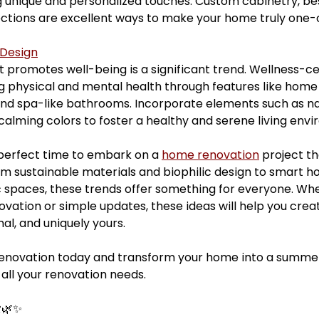
unique and personalized touches. Custom cabinetry, bes
ections are excellent ways to make your home truly one-
 Design
 promotes well-being is a significant trend. Wellness-ce
 physical and mental health through features like home
nd spa-like bathrooms. Incorporate elements such as natu
 calming colors to foster a healthy and serene living env
perfect time to embark on a 
home renovation
 project th
rom sustainable materials and biophilic design to smart h
 spaces, these trends offer something for everyone. Whe
ovation or simple updates, these ideas will help you cre
onal, and uniquely yours.
renovation today and transform your home into a summer
 all your renovation needs.
️🌿✨