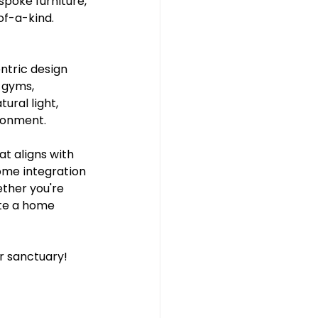
poke furniture, 
of-a-kind.
ntric design 
 gyms, 
ral light, 
ironment.
at aligns with 
ome integration 
ther you're 
ate a home 
 sanctuary! 