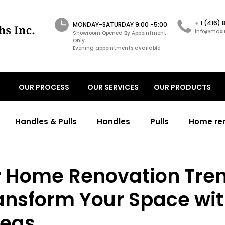
+ 1 (416)
MONDAY-SATURDAY 9:00 -5:00
info@maxi
Showroom Opened By Appointment
Only
Evening appointments available
OUR PROCESS
OUR SERVICES
OUR PRODUCTS
Handles & Pulls
Handles
Pulls
Home re
ons
Transitional kitchens renovations
Transitio
Home Renovation Tre
ansform Your Space wit
working cabinetry design
primary bathroom
c
deas