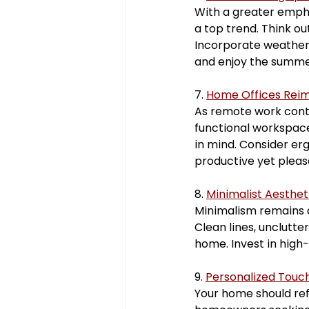
With a greater emphas
a top trend. Think ou
Incorporate weather-
and enjoy the summer
7. 
Home Offices Rei
As remote work conti
functional workspace
in mind. Consider erg
productive yet plea
8. 
Minimalist Aesthet
Minimalism remains a 
Clean lines, unclutte
home. Invest in high-
9. 
Personalized Touc
Your home should refl