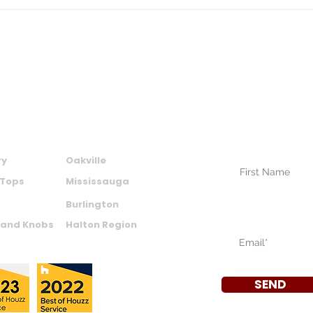
Permit Rules, and ROI by
Upg
Bathroom Type
Choi
Resa
SUBSCRIBE TO
NEWSLETTER
CTS
AREAS WE SERVE
Your Name (require
ry
Oakville
 Tops
Mississauga
Burlington
Your Email (require
 and Knobs
Halton Region
SEND