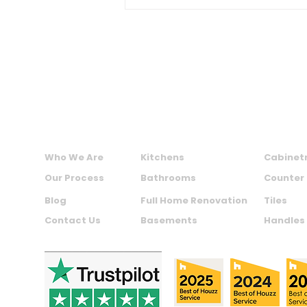
Ideas and Resale Value
MAXIME KITCHENS AND BATHS INC.
ABOUT US
SERVICES
PRODU
Who We Are
Kitchens
Cabinet
Our Process
Bathrooms
Counter
Blog
Full Home Renovation
Tiles
Contact Us
Basements
Handles