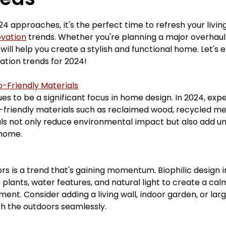
ars.
mudrooms
tubshowerconversion
mainbat
4 approaches, it's the perfect time to refresh your livin
vation
 trends. Whether you're planning a major overhaul
will help you create a stylish and functional home. Let's 
renovation
homerenovations
interiordesigners
ion trends for 2024!
o-Friendly Materials
ues to be a significant focus in home design. In 2024, exp
sement Renovations
Bathroom Renovations
-friendly materials such as reclaimed wood, recycled met
ls not only reduce environmental impact but also add u
 home.
ors is a trend that's gaining momentum. Biophilic design 
 plants, water features, and natural light to create a cal
ent. Consider adding a living wall, indoor garden, or lar
th the outdoors seamlessly.