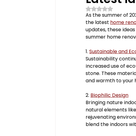
Rated NaN out of 5 st
powder room
fireplace
As the summer of 202
the latest 
home reno
updates, these ideas 
polymercabinets
home 
summer home renovat
1. 
Sustainable and Ec
Sustainability contin
Kitchen Renovations
Ba
increased use of eco
stone. These materia
and warmth to your
2. 
Biophilic Design
Bringing nature indo
natural elements like
rejuvenating environm
blend the indoors wi