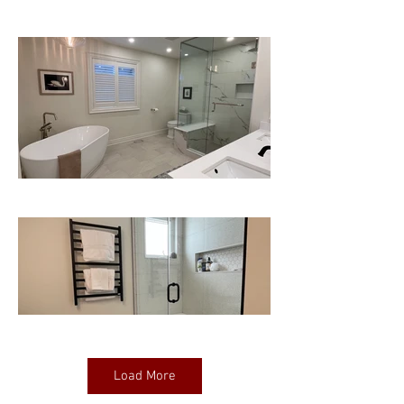
Load More