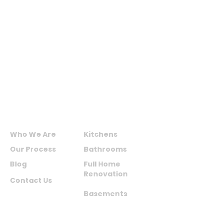
MAXIME KITCHENS AND
BATHS INC.
ABOUT US
SERVICES
Who We Are
Kitchens
Our Process
Bathrooms
Blog
Full Home
Renovation
Contact Us
Basements