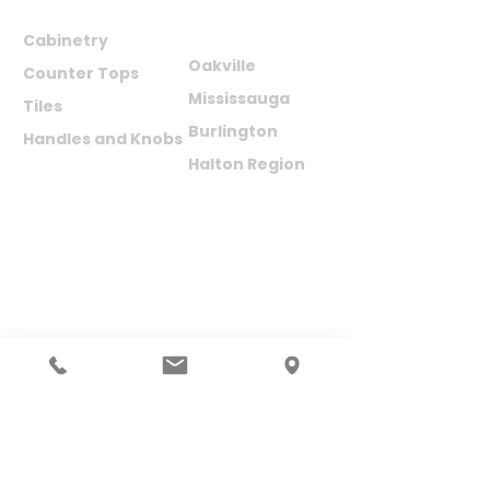
PRODUCTS
AREAS WE
SERVE
Cabinetry
Oakville
Counter Tops
Mississauga
Tiles
Burlington
Handles and Knobs
Halton Region
SUBSCRIBE TO NEWSLETTER
Your Name (required)
Your Email (required)