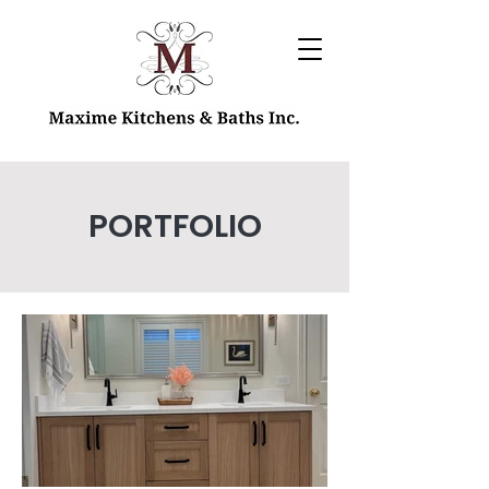
PORTFOLIO