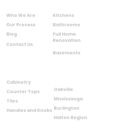
ABOUT US
SERVICES
Who We Are
Kitchens
Our Process
Bathrooms
Blog
Full Home
Renovation
Contact Us
Basements
PRODUCTS
AREAS WE
SERVE
Cabinetry
Oakville
Counter Tops
Mississauga
Tiles
Burlington
Handles and Knobs
Halton Region