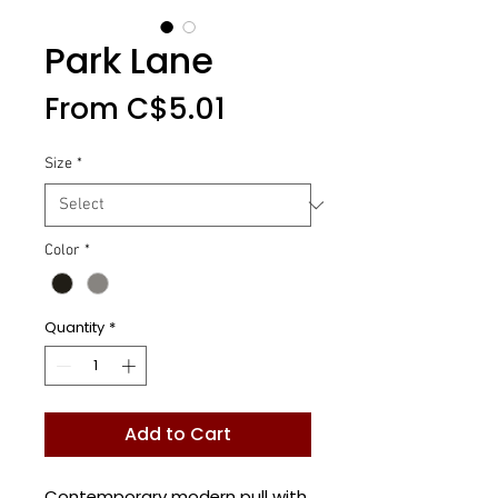
Park Lane
Sale
From
C$5.01
Price
Size
*
Color
*
Quantity
*
Add to Cart
Contemporary modern pull with