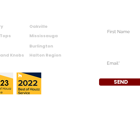
SUBSCRIBE TO
NEWSLETTER
CTS
AREAS WE SERVE
Your Name (require
ry
Oakville
 Tops
Mississauga
Burlington
Your Email (require
 and Knobs
Halton Region
SEND
a
|
Privacy Policy