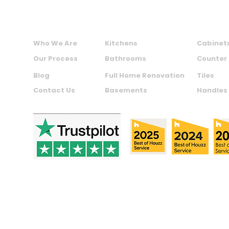
ABOUT US
SERVICES
PRODU
Who We Are
Kitchens
Cabinet
Our Process
Bathrooms
Counter
Blog
Full Home Renovation
Tiles
Contact Us
Basements
Handles
Copyright © 2024 Maxime Kitchens | Made with by
Assett.c