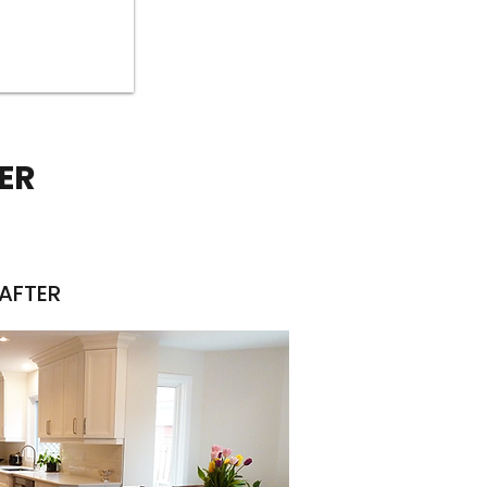
ER
AFTER