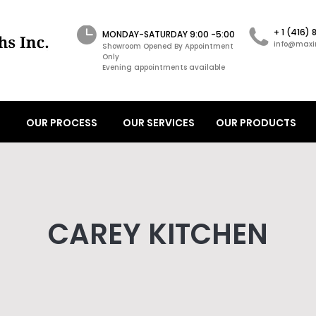
+ 1 (416)
MONDAY-SATURDAY 9:00 -5:00
info@maxi
Showroom Opened By Appointment
Only
Evening appointments available
OUR PROCESS
OUR SERVICES
OUR PRODUCTS
CAREY KITCHEN