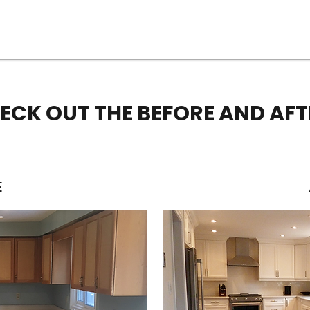
ECK OUT THE BEFORE AND AFT
E