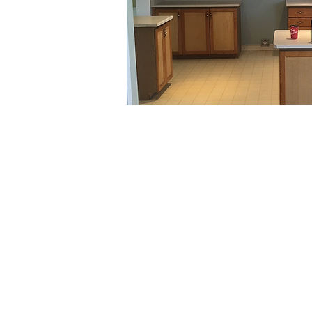
MAXIME KITCHENS AND BATHS INC.