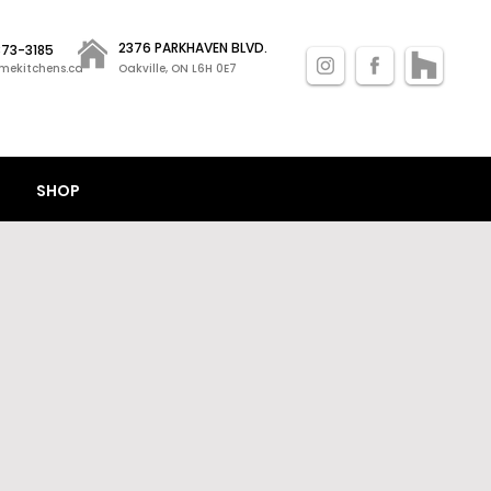
2376 PARKHAVEN BLVD.
 873-3185
mekitchens.ca
Oakville, ON L6H 0E7
SHOP