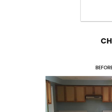
CH
BEFOR