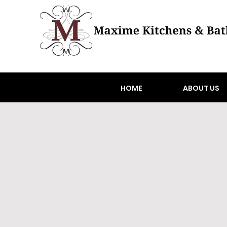
HOME
ABOUT US