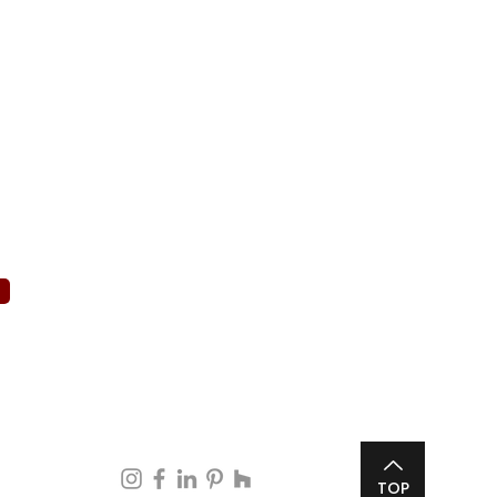
d)
d)
Follow Us
TOP