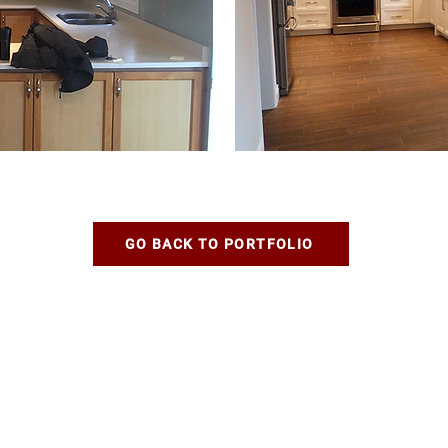
GO BACK TO PORTFOLIO