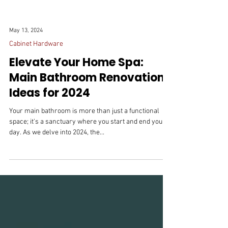
May 13, 2024
Cabinet Hardware
Elevate Your Home Spa:
Main Bathroom Renovation
Ideas for 2024
Your main bathroom is more than just a functional
space; it's a sanctuary where you start and end your
day. As we delve into 2024, the...