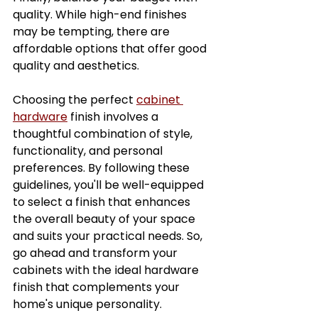
quality. While high-end finishes 
may be tempting, there are 
affordable options that offer good 
quality and aesthetics.
Choosing the perfect 
cabinet 
hardware
 finish involves a 
thoughtful combination of style, 
functionality, and personal 
preferences. By following these 
guidelines, you'll be well-equipped 
to select a finish that enhances 
the overall beauty of your space 
and suits your practical needs. So, 
go ahead and transform your 
cabinets with the ideal hardware 
finish that complements your 
home's unique personality. 