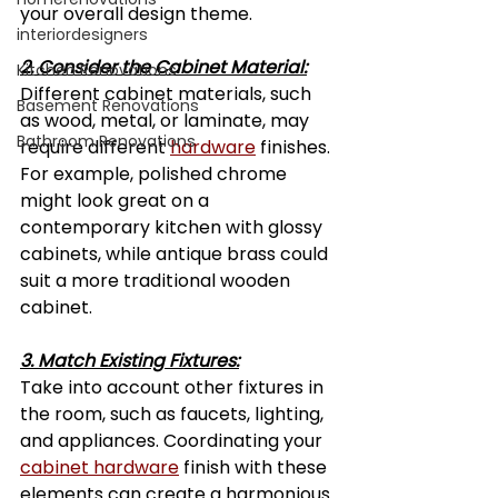
your overall design theme.
interiordesigners
2. Consider the Cabinet Material:
Kitchen Renovations
Different cabinet materials, such 
Basement Renovations
as wood, metal, or laminate, may 
Bathroom Renovations
require different 
hardware
 finishes. 
For example, polished chrome 
might look great on a 
contemporary kitchen with glossy 
cabinets, while antique brass could 
suit a more traditional wooden 
cabinet.
3. Match Existing Fixtures:
Take into account other fixtures in 
the room, such as faucets, lighting, 
and appliances. Coordinating your 
cabinet hardware
 finish with these 
elements can create a harmonious 