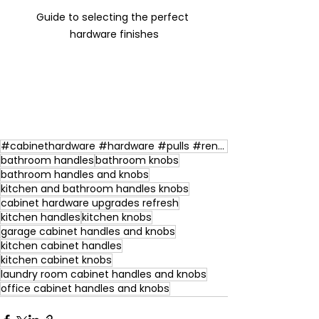
Guide to selecting the perfect 
hardware finishes
#cabinethardware #hardware #pulls #renovations #kitchen
bathroom handles
bathroom knobs
bathroom handles and knobs
kitchen and bathroom handles knobs
cabinet hardware upgrades refresh
kitchen handles
kitchen knobs
garage cabinet handles and knobs
kitchen cabinet handles
kitchen cabinet knobs
laundry room cabinet handles and knobs
office cabinet handles and knobs