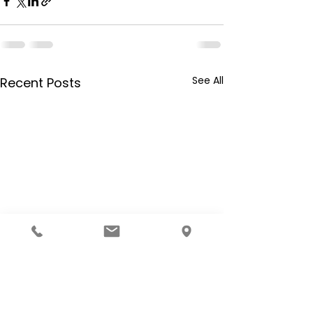
See All
Recent Posts