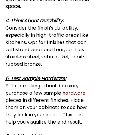
space.
4. Think About Durability:
Consider the finish's durability, 
especially in high-traffic areas like 
kitchens. Opt for finishes that can 
withstand wear and tear, such as 
stainless steel, satin nickel, or oil-
rubbed bronze.
5. Test Sample Hardware:
Before making a final decision, 
purchase a few sample 
hardware
pieces in different finishes. Place 
them on your cabinets to see how 
they look in your space. This can 
help you visualize the end result.