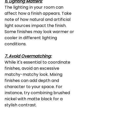
6. Lighting Matters:
The lighting in your room can 
affect how a finish appears. Take 
note of how natural and artificial 
light sources impact the finish. 
Some finishes may look warmer or 
cooler in different lighting 
conditions.
7. Avoid Overmatching:
While it's essential to coordinate 
finishes, avoid an excessive 
matchy-matchy look. Mixing 
finishes can add depth and 
character to your space. For 
instance, try combining brushed 
nickel with matte black for a 
stylish contrast.