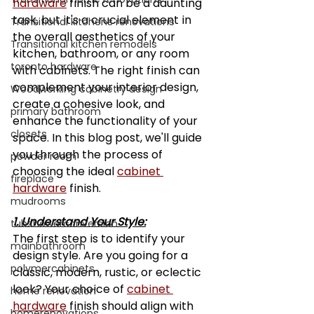
hardware
 finish can be a daunting 
task, but it's a crucial element in 
Transitional kitchens renovations
the overall aesthetics of your 
Transitional kitchen remodels
kitchen, bathroom, or any room 
toronto hardware
with cabinets. The right finish can 
complement your interior design, 
Woodworking cabinetry design
create a cohesive look, and 
primary bathroom
enhance the functionality of your 
closets
space. In this blog post, we'll guide 
you through the process of 
powder room
choosing the ideal 
cabinet 
fireplace
hardware
 finish.
mudrooms
1. Understand Your Style:
tubshowerconversion
The first step is to identify your 
mainbathroom
design style. Are you going for a 
polymercabinets
classic, modern, rustic, or eclectic 
look? Your choice of 
cabinet 
home renovation
hardware
 finish should align with 
homerenovations