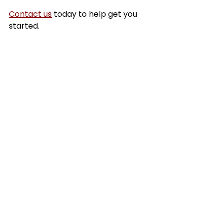
Contact us
 today to help get you 
started.