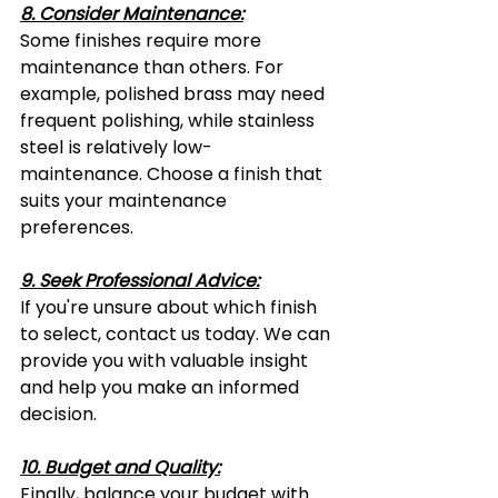
8. Consider Maintenance:
Some finishes require more 
maintenance than others. For 
example, polished brass may need 
frequent polishing, while stainless 
steel is relatively low-
maintenance. Choose a finish that 
suits your maintenance 
preferences.
9. Seek Professional Advice:
If you're unsure about which finish 
to select, contact us today. We can 
provide you with valuable insight 
and help you make an informed 
decision.
10. Budget and Quality:
Finally, balance your budget with 