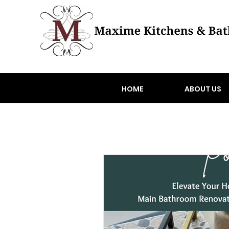
HOME
ABOUT US