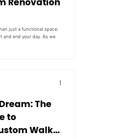
m Renovation
an just a functional space;
rt and end your day. As we
 Dream: The
e to
om Walk-