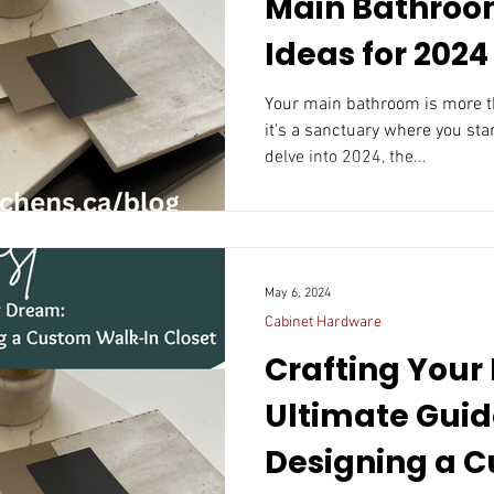
Main Bathroo
Ideas for 2024
Your main bathroom is more th
it's a sanctuary where you sta
delve into 2024, the...
May 6, 2024
Cabinet Hardware
Crafting Your
Ultimate Guid
Designing a Cust