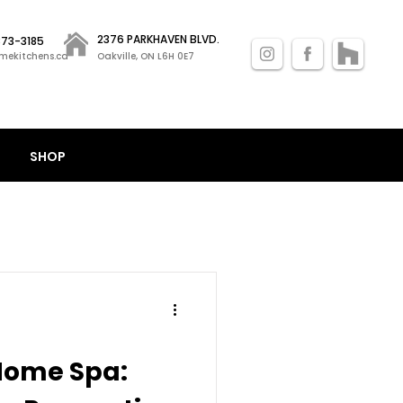
2376 PARKHAVEN BLVD.
 873-3185
mekitchens.ca
Oakville, ON L6H 0E7
SHOP
Home Spa: