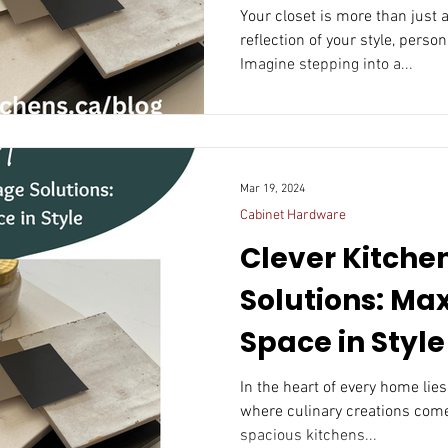
In Closet
Your closet is more than just a
reflection of your style, person
Imagine stepping into a...
Mar 19, 2024
Cabinet Hardware
Clever Kitche
Solutions: Ma
Space in Style
In the heart of every home lies
where culinary creations come 
spacious kitchens...