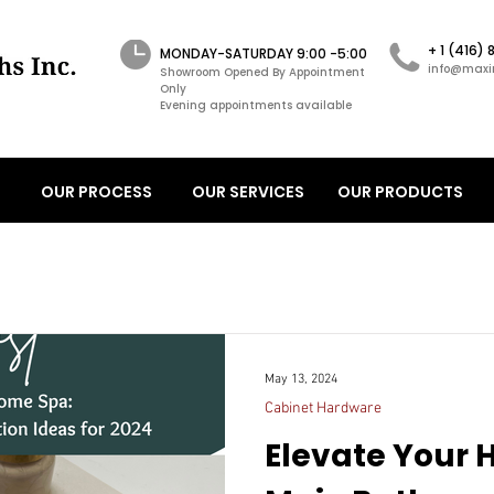
+ 1 (416)
MONDAY-SATURDAY 9:00 -5:00
info@maxi
Showroom Opened By Appointment
Only
Evening appointments available
OUR PROCESS
OUR SERVICES
OUR PRODUCTS
May 13, 2024
Cabinet Hardware
Elevate Your 