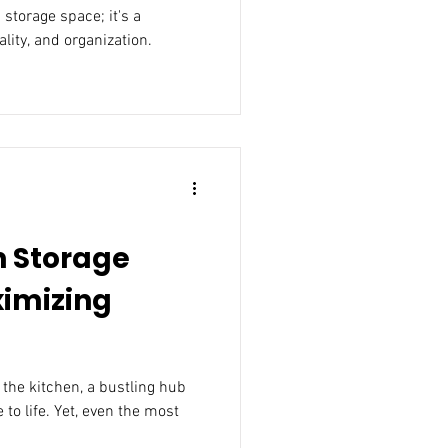
 storage space; it's a
ality, and organization.
n Storage
ximizing
 the kitchen, a bustling hub
to life. Yet, even the most