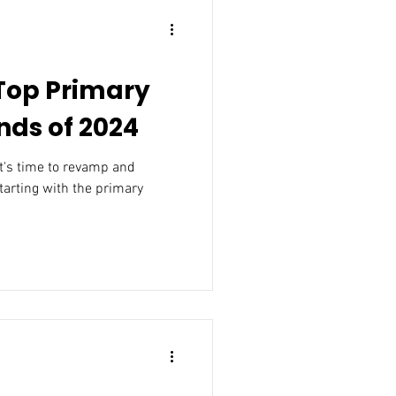
 Top Primary
ds of 2024
it's time to revamp and
starting with the primary