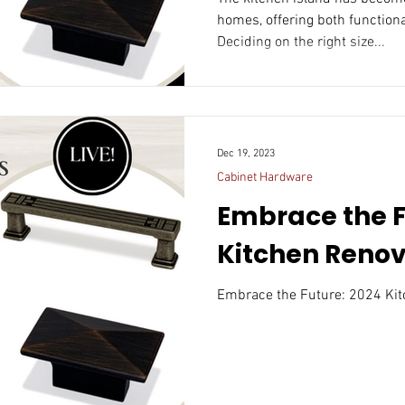
homes, offering both functiona
Deciding on the right size...
Dec 19, 2023
Cabinet Hardware
Embrace the F
Kitchen Renov
Embrace the Future: 2024 Kit