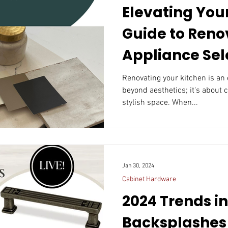
Elevating Your
Guide to Reno
Appliance Sel
Renovating your kitchen is an 
beyond aesthetics; it's about 
stylish space. When...
Jan 30, 2024
Cabinet Hardware
2024 Trends i
Backsplashes