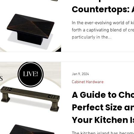
Countertops: A
Fusion of For
In the ever-evolving world of 
forth a captivating blend of cre
Function
particularly in the...
Jan 9, 2024
Cabinet Hardware
A Guide to Ch
Perfect Size a
Your Kitchen 
The kitchen island has become