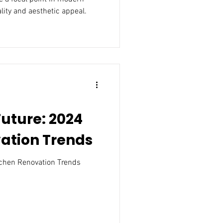
lity and aesthetic appeal.
uture: 2024
ation Trends
chen Renovation Trends