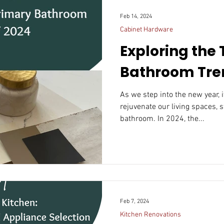
Feb 14, 2024
Cabinet Hardware
Exploring the
Bathroom Tren
As we step into the new year, 
rejuvenate our living spaces, 
bathroom. In 2024, the...
Feb 7, 2024
Kitchen Renovations