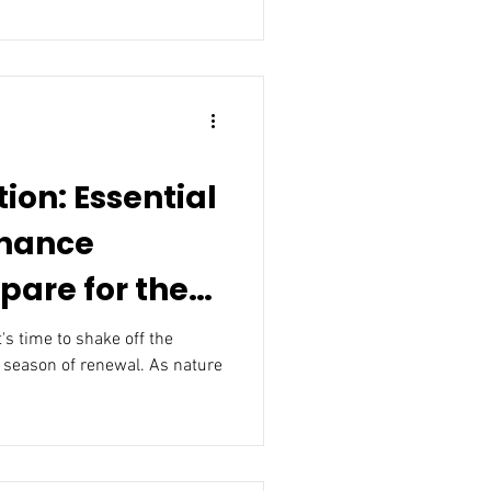
tion: Essential
nance
epare for the
t's time to shake off the
 season of renewal. As nature