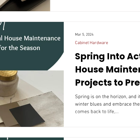
Mar 5, 2024
Cabinet Hardware
Spring Into Ac
House Mainte
Projects to Pr
Season
Spring is on the horizon, and i
winter blues and embrace the
comes back to life,...