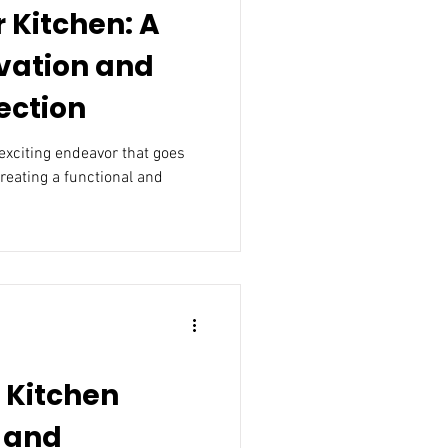
 Kitchen: A
vation and
ection
exciting endeavor that goes
creating a functional and
n Kitchen
 and