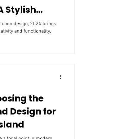
 Stylish
m and
kitchen design, 2024 brings
ativity and functionality,
oosing the
nd Design for
Island
 a focal point in modern