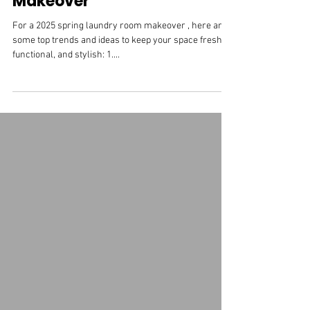
2025 Spring Laundry Room
Makeover
For a 2025 spring laundry room makeover , here are
some top trends and ideas to keep your space fresh,
functional, and stylish: 1....