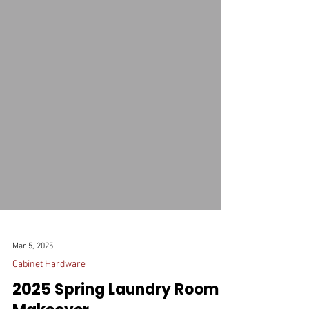
Mar 5, 2025
Cabinet Hardware