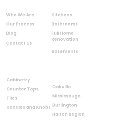
ABOUT US
SERVICES
Who We Are
Kitchens
Our Process
Bathrooms
Blog
Full Home
Renovation
Contact Us
Basements
PRODUCTS
AREAS WE
SERVE
Cabinetry
Oakville
Counter Tops
Mississauga
Tiles
Burlington
Handles and Knobs
Halton Region