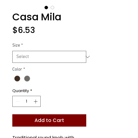
Casa Mila
Price
$6.53
Size
*
Color
*
Quantity
*
Add to Cart
Traditional round knob with