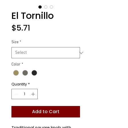
El Tornillo
Price
$5.71
Size
*
Color
*
Quantity
*
Add to Cart
Traditional square knob with