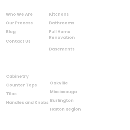
ABOUT US
SERVICES
Who We Are
Kitchens
Our Process
Bathrooms
Blog
Full Home
Renovation
Contact Us
Basements
PRODUCTS
AREAS WE
SERVE
Cabinetry
Oakville
Counter Tops
Mississauga
Tiles
Burlington
Handles and Knobs
Halton Region