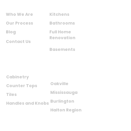
ABOUT US
SERVICES
Who We Are
Kitchens
Our Process
Bathrooms
Blog
Full Home
Renovation
Contact Us
Basements
PRODUCTS
AREAS WE
SERVE
Cabinetry
Oakville
Counter Tops
Mississauga
Tiles
Burlington
Handles and Knobs
Halton Region