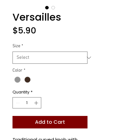
Versailles
Price
$5.90
Size
*
Color
*
Quantity
*
Add to Cart
Traditional curved knob with