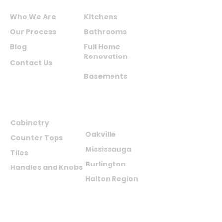
ABOUT US
SERVICES
Who We Are
Kitchens
Our Process
Bathrooms
Blog
Full Home
Renovation
Contact Us
Basements
PRODUCTS
AREAS WE
SERVE
Cabinetry
Oakville
Counter Tops
Mississauga
Tiles
Burlington
Handles and Knobs
Halton Region