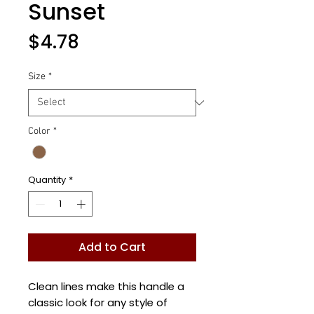
Sunset
Price
$4.78
Size
*
Color
*
Quantity
*
Add to Cart
Clean lines make this handle a
classic look for any style of