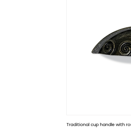
Traditional cup handle with ro