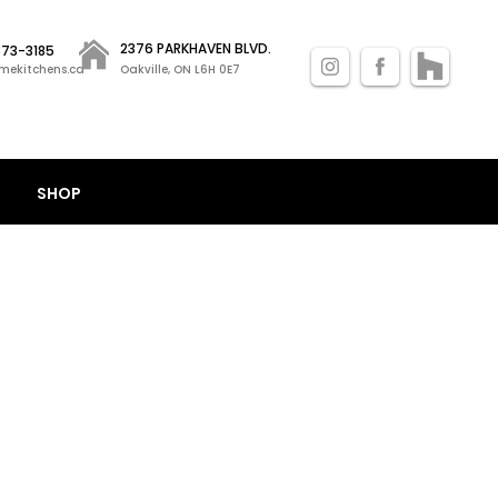
2376 PARKHAVEN BLVD.
 873-3185
mekitchens.ca
Oakville, ON L6H 0E7
SHOP