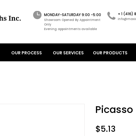
+ 1 (416)
MONDAY-SATURDAY 9:00 -5:00
info@maxi
Showroom Opened By Appointment
Only
Evening appointments available
OUR PROCESS
OUR SERVICES
OUR PRODUCTS
Picasso
Price
$5.13