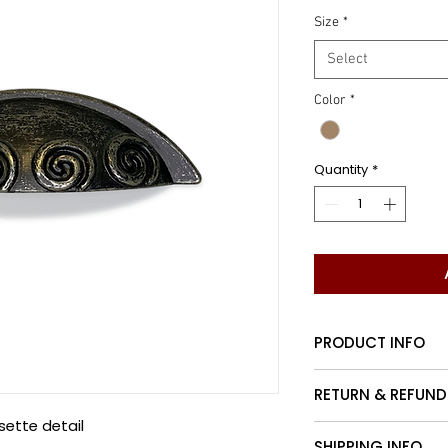
Size
*
Select
Color
*
Quantity
*
PRODUCT INFO
Traditional cup ha
RETURN & REFUND
sette detail
Customers may re
SHIPPING INFO