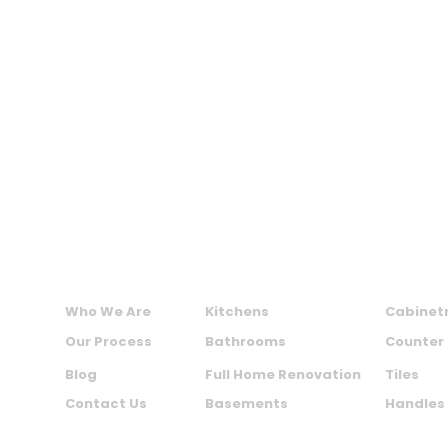
MAXIME KITCHENS AND BATHS INC.
ABOUT US
SERVICES
PRODU
Who We Are
Kitchens
Cabinet
Our Process
Bathrooms
Counter
Blog
Full Home Renovation
Tiles
Contact Us
Basements
Handles