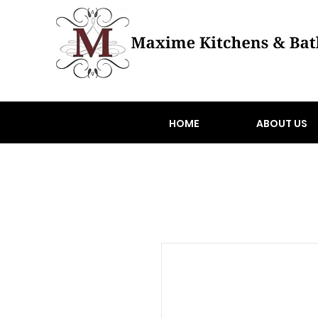
HOME
ABOUT US