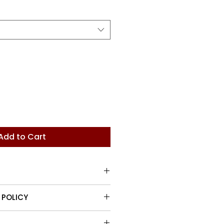
Add to Cart
ndle with rosette detail
 POLICY
turn items up to 30 days