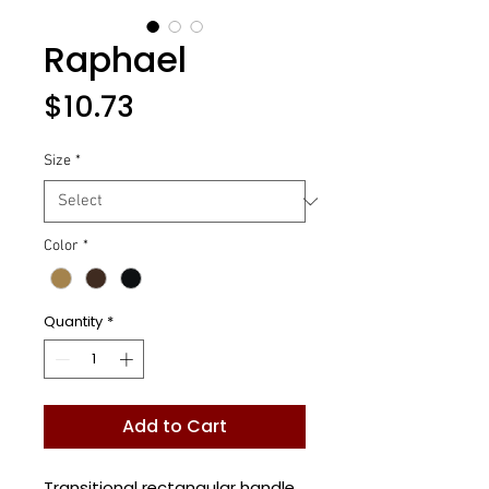
Raphael
Price
$10.73
Size
*
Color
*
Quantity
*
Add to Cart
Transitional rectangular handle