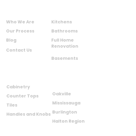
not be credited.
ABOUT US
SERVICES
Who We Are
Kitchens
Our Process
Bathrooms
Blog
Full Home
Renovation
Contact Us
Basements
PRODUCTS
AREAS WE
SERVE
Cabinetry
Oakville
Counter Tops
Mississauga
Tiles
Burlington
Handles and Knobs
Halton Region