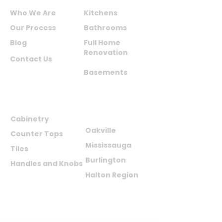
Who We Are
Kitchens
Our Process
Bathrooms
Blog
Full Home
Renovation
Contact Us
Basements
PRODUCTS
AREAS WE
SERVE
Cabinetry
Oakville
Counter Tops
Mississauga
Tiles
Burlington
Handles and Knobs
Halton Region