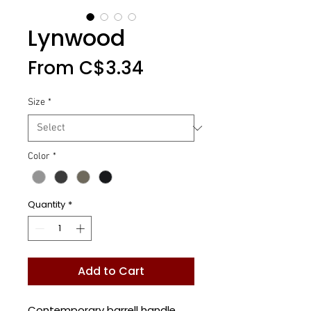
Lynwood
Sale
From
C$3.34
Price
Size
*
Color
*
Quantity
*
Add to Cart
Contemporary barrell handle