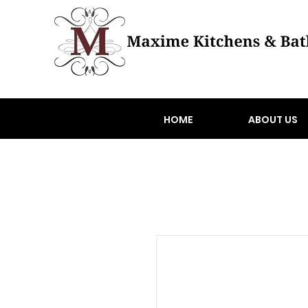
HOME
ABOUT US