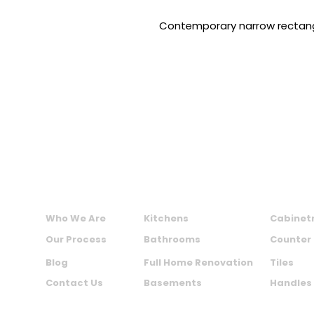
Contemporary narrow rectang
MAXIME KITCHENS AND BATHS INC.
ABOUT US
SERVICES
PRODU
Who We Are
Kitchens
Cabinet
Our Process
Bathrooms
Counter
Blog
Full Home Renovation
Tiles
Contact Us
Basements
Handles