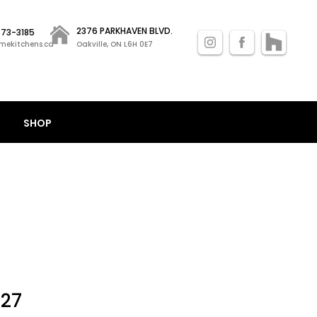
2376 PARKHAVEN BLVD.
 873-3185
mekitchens.ca
Oakville, ON L6H 0E7
SHOP
Sale
.27