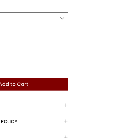
Price
Add to Cart
row rectangular handle.
 POLICY
turn items up to 30 days