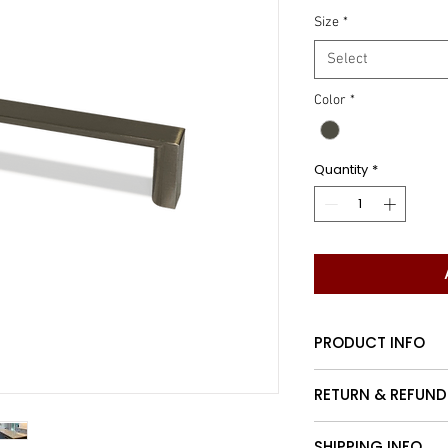
Size
*
Select
Color
*
Quantity
*
PRODUCT INFO
Contemporary nar
RETURN & REFUND
Customers may re
SHIPPING INFO