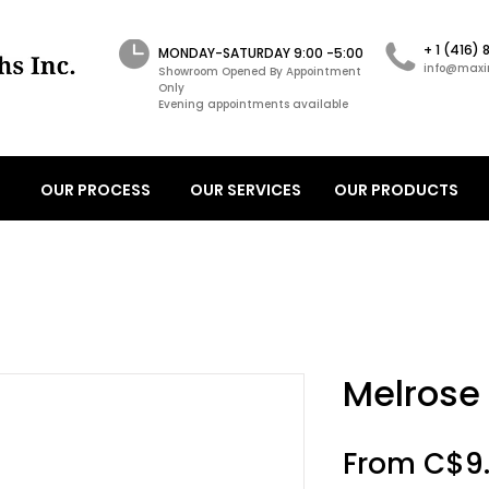
+ 1 (416)
MONDAY-SATURDAY 9:00 -5:00
info@maxi
Showroom Opened By Appointment
Only
Evening appointments available
OUR PROCESS
OUR SERVICES
OUR PRODUCTS
Melrose
From
C$9