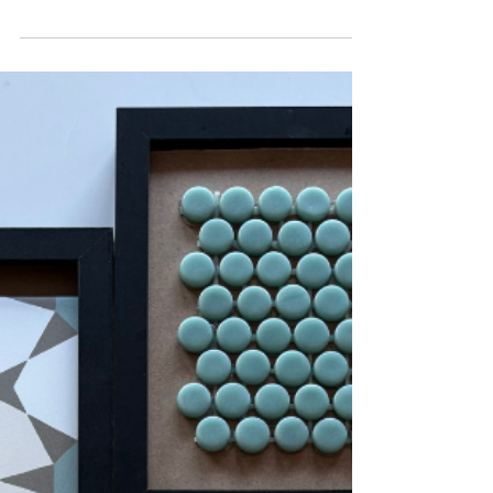
Cabinet Hardware
2025 Spring Laundry Room
Makeover
For a 2025 spring laundry room makeover , here are
some top trends and ideas to keep your space fresh,
functional, and stylish: 1....