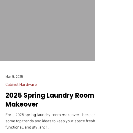
Mar 5, 2025