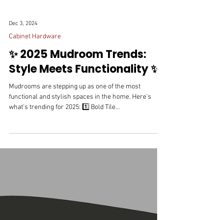
Dec 3, 2024
Cabinet Hardware
✨ 2025 Mudroom Trends:
Style Meets Functionality ✨
Mudrooms are stepping up as one of the most
functional and stylish spaces in the home. Here’s