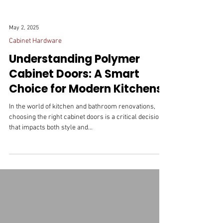
May 2, 2025
Cabinet Hardware
Understanding Polymer
Cabinet Doors: A Smart
Choice for Modern Kitchens
In the world of kitchen and bathroom renovations,
choosing the right cabinet doors is a critical decision
that impacts both style and...