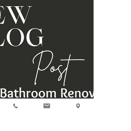
what’s trending for 2025: 1️⃣ Bold Tile...