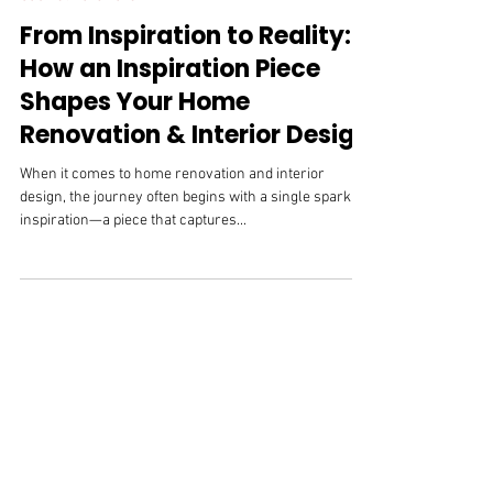
Jul 2, 2025
Cabinet Hardware
From Inspiration to Reality:
How an Inspiration Piece
Shapes Your Home
Renovation & Interior Design
When it comes to home renovation and interior
design, the journey often begins with a single spark of
inspiration—a piece that captures...