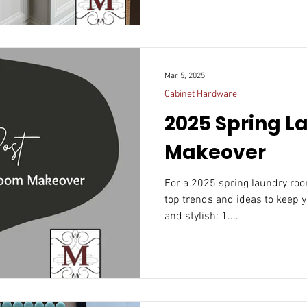
Mar 5, 2025
Cabinet Hardware
2025 Spring 
Makeover
For a 2025 spring laundry ro
top trends and ideas to keep y
and stylish: 1....