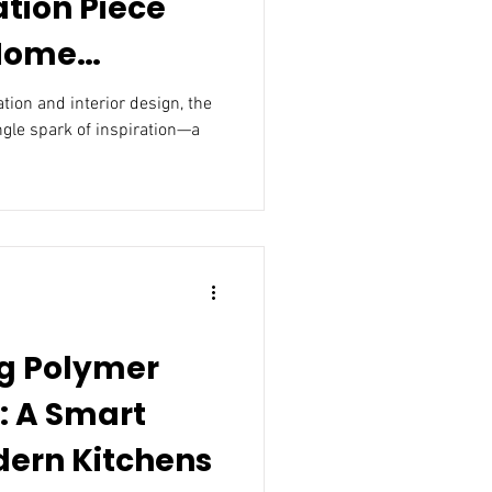
ation Piece
 Home
nterior
n and interior design, the
ngle spark of inspiration—a
g Polymer
: A Smart
dern Kitchens