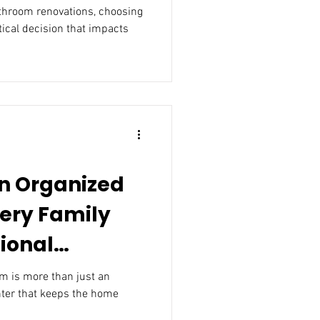
athroom renovations, choosing
itical decision that impacts
an Organized
ery Family
ional
t an
e home