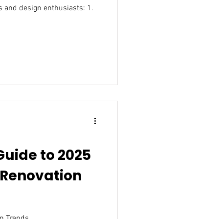
 and design enthusiasts: 1.
Guide to 2025
Renovation
n Trends