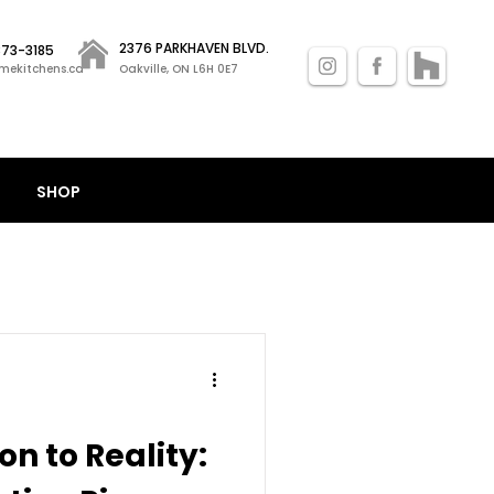
2376 PARKHAVEN BLVD.
 873-3185
mekitchens.ca
Oakville, ON L6H 0E7
SHOP
on to Reality: