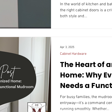
In the world of kitchen and b
the right cabinet doors is a cr
both style and...
Apr 3, 2025
Cabinet Hardware
The Heart of 
Home: Why Ev
Needs a Funct
Mudroom
For busy families, the mudroom is more than jus
entryway—it’s a command center that keeps th
running smoothly. Whether...