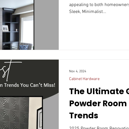
appealing to both homeowners
Sleek, Minimalist...
Nov 4, 2024
Cabinet Hardware
The Ultimate 
Powder Room 
Trends
2025 Powder Room Renovatio