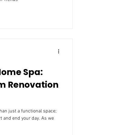
Home Spa:
m Renovation
an just a functional space;
rt and end your day. As we