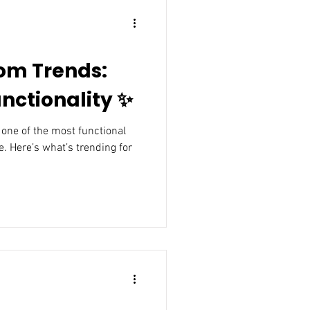
om Trends:
nctionality ✨
. Here’s what’s trending for