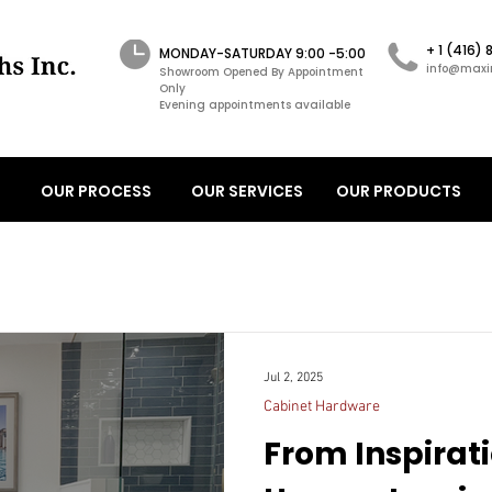
+ 1 (416)
MONDAY-SATURDAY 9:00 -5:00
info@maxi
Showroom Opened By Appointment
Only
Evening appointments available
OUR PROCESS
OUR SERVICES
OUR PRODUCTS
Jul 2, 2025
Cabinet Hardware
From Inspirati