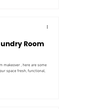
Laundry Room
om makeover , here are some
our space fresh, functional,