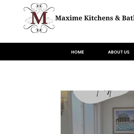
HOME
ABOUT US