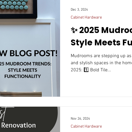
Dec 3, 2024
Cabinet Hardware
✨ 2025 Mudro
Style Meets Fu
Mudrooms are stepping up as one of the most functional
and stylish spaces in the home
2025: 1️⃣ Bold Tile...
Nov 26, 2024
Cabinet Hardware