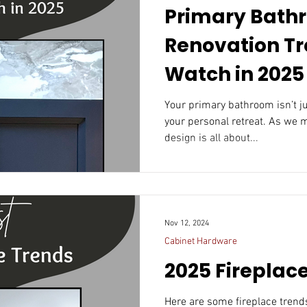
Primary Bath
Renovation Tr
Watch in 2025
Your primary bathroom isn’t just a functional space; it’s
your personal retreat. As we 
design is all about...
Nov 12, 2024
Cabinet Hardware
2025 Fireplac
Here are some fireplace trends that could resonate in 20