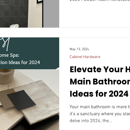
May 13, 2024
Cabinet Hardware
Elevate Your 
Main Bathroo
Ideas for 2024
Your main bathroom is more th
it's a sanctuary where you sta
delve into 2024, the...