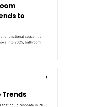
room
ends to
move into 2025, bathroom
e Trends
25,