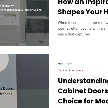
How an Inspir
Shapes Your
Renovation & I
When it comes to home renovatio
journey often begins with a si
Design
piece that captures...
May 2, 2025
Cabinet Hardware
Understandin
Cabinet Doors
Choice for Mo