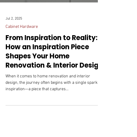
Jul 2, 2025
Cabinet Hardware
From Inspiration to Reality:
How an Inspiration Piece
Shapes Your Home
Renovation & Interior Design
When it comes to home renovation and interior
design, the journey often begins with a single spark of
inspiration—a piece that captures...