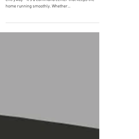
Needs a Functional
Mudroom
For busy families, the mudroom is more than just an
entryway—it’s a command center that keeps the
home running smoothly. Whether...