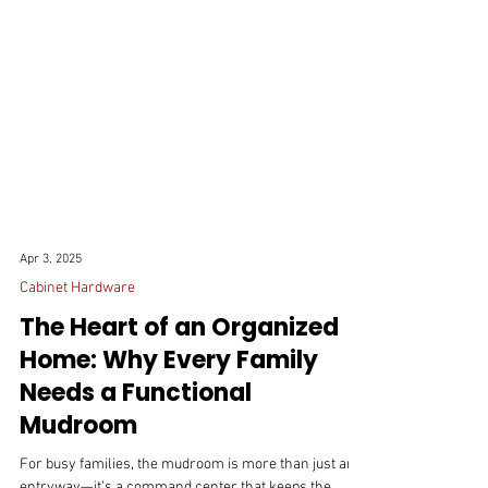
Apr 3, 2025
Cabinet Hardware
The Heart of an Organized
Home: Why Every Family