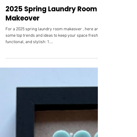
Mar 5, 2025
Cabinet Hardware
2025 Spring Laundry Room
Makeover
For a 2025 spring laundry room makeover , here are
some top trends and ideas to keep your space fresh,
functional, and stylish: 1....