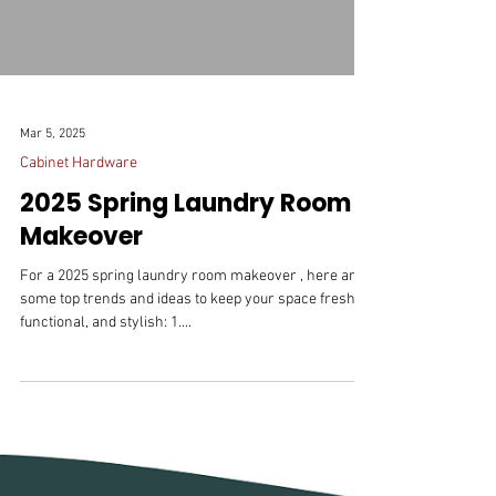
Mar 5, 2025
Cabinet Hardware
2025 Spring Laundry Room
Makeover
For a 2025 spring laundry room makeover , here are
some top trends and ideas to keep your space fresh,
functional, and stylish: 1....