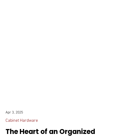
Apr 3, 2025