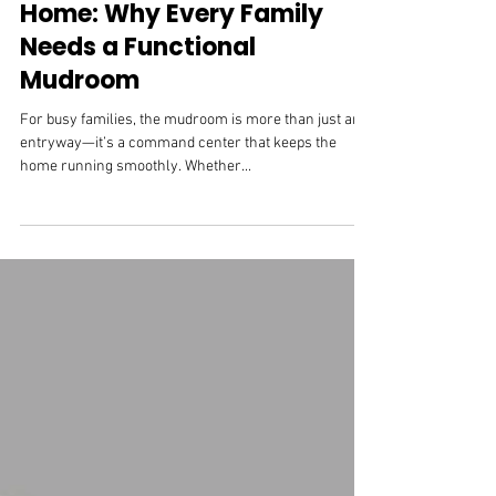
Cabinet Hardware
The Heart of an Organized
Home: Why Every Family
Needs a Functional
Mudroom
For busy families, the mudroom is more than just an
entryway—it’s a command center that keeps the
home running smoothly. Whether...