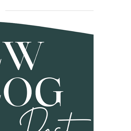
Elevate Your Home Spa:
Main Bathroom Renovation
Ideas for 2024
Your main bathroom is more than just a functional
space; it's a sanctuary where you start and end your
day. As we delve into 2024, the...