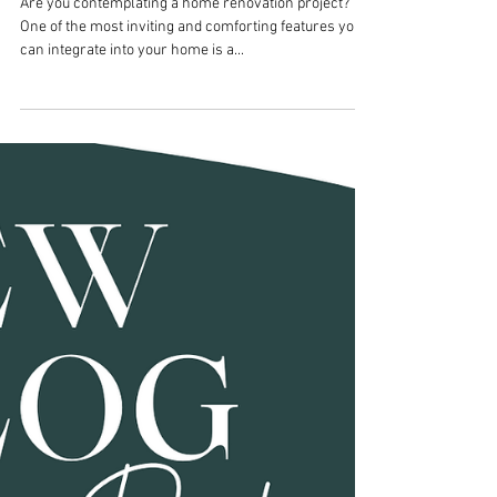
Mar 26, 2024
Cabinet Hardware
Enhancing Home Comfort: 5
Perfect Places to Add
Fireplaces During
Renovation
Are you contemplating a home renovation project?
One of the most inviting and comforting features you
can integrate into your home is a...