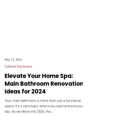
May 13, 2024
Cabinet Hardware