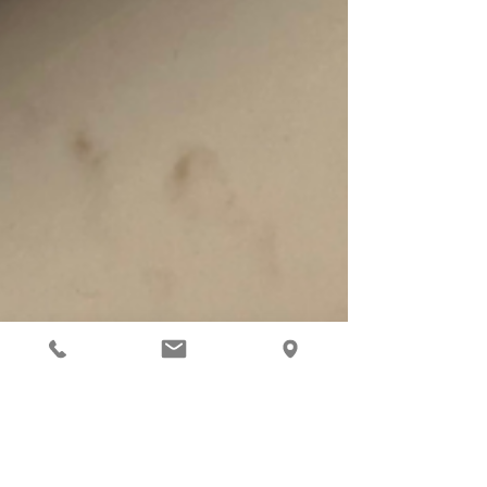
Feb 7, 2024